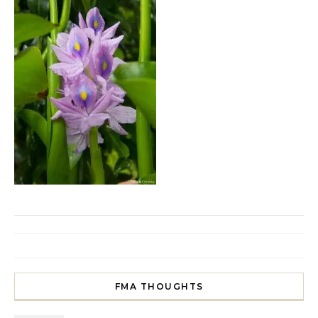
FMA THOUGHTS