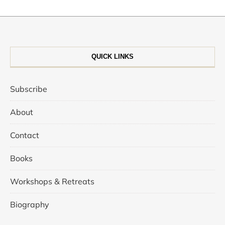
QUICK LINKS
Subscribe
About
Contact
Books
Workshops & Retreats
Biography