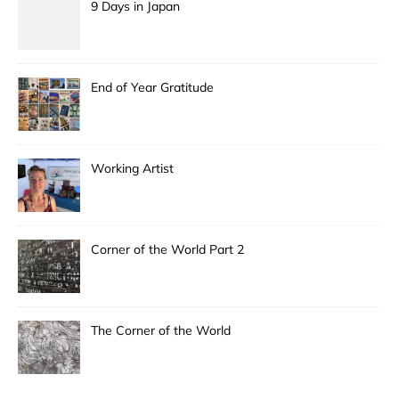
9 Days in Japan
End of Year Gratitude
Working Artist
Corner of the World Part 2
The Corner of the World