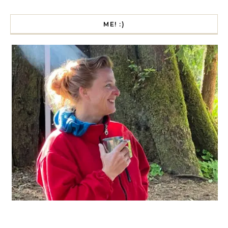
ME! :)