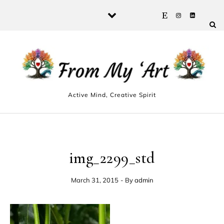
Skip to content
Active Mind, Creative Spirit
img_2299_std
March 31, 2015
- By
admin