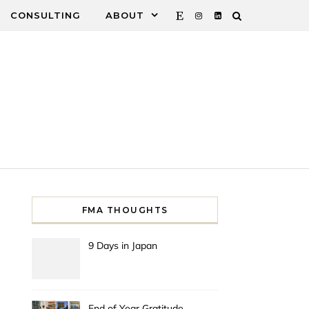
CONSULTING
ABOUT
FMA THOUGHTS
9 Days in Japan
End of Year Gratitude