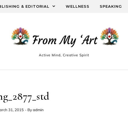
BLISHING & EDITORIAL
WELLNESS
SPEAKING
Active Mind, Creative Spirit
mg_2877_std
arch 31, 2015
- By
admin