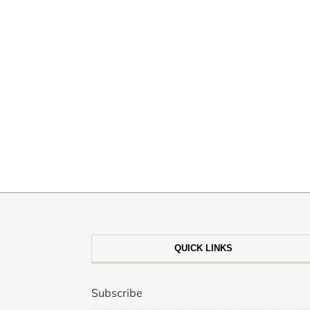
QUICK LINKS
Subscribe