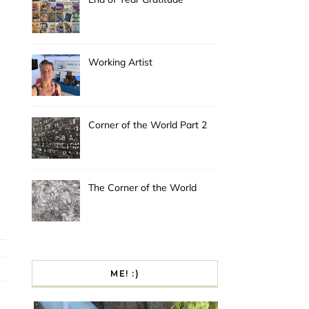
Working Artist
Corner of the World Part 2
The Corner of the World
ME! :)