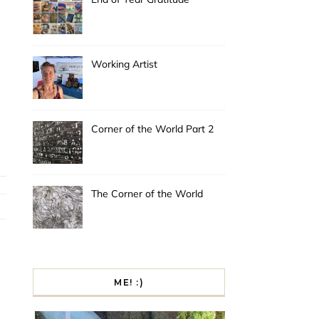
Working Artist
Corner of the World Part 2
The Corner of the World
ME! :)