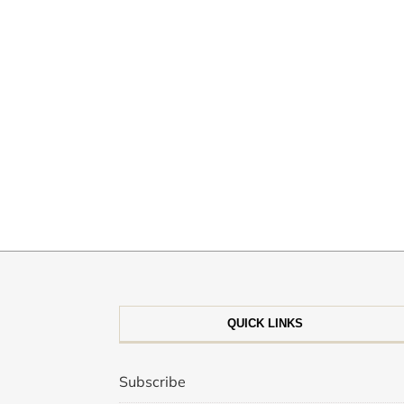
QUICK LINKS
Subscribe