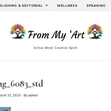
BLISHING & EDITORIAL
WELLNESS
SPEAKING
Active Mind, Creative Spirit
mg_6083_std
arch 31, 2015
- By
admin