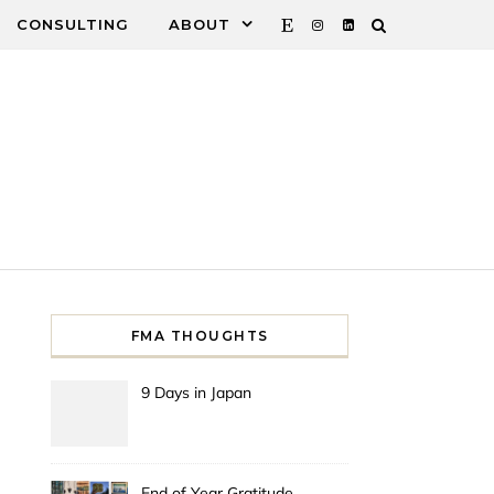
CONSULTING
ABOUT
FMA THOUGHTS
9 Days in Japan
End of Year Gratitude