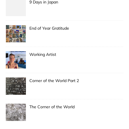
9 Days in Japan
End of Year Gratitude
Working Artist
Corner of the World Part 2
The Corner of the World