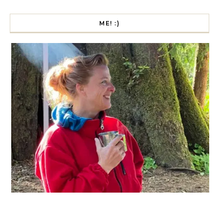
ME! :)