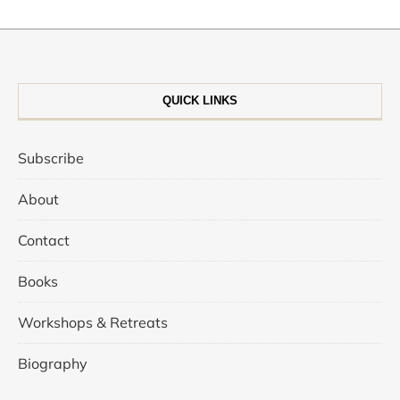
QUICK LINKS
Subscribe
About
Contact
Books
Workshops & Retreats
Biography