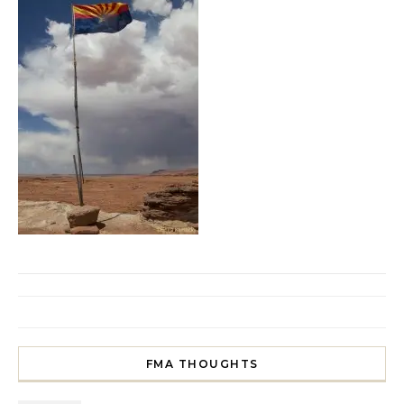
FMA THOUGHTS