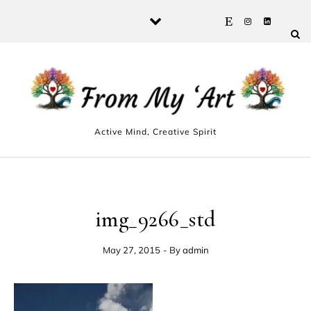
Skip to content
Active Mind, Creative Spirit
img_9266_std
May 27, 2015
- By
admin