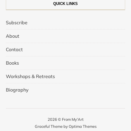
QUICK LINKS
Subscribe
About
Contact
Books
Workshops & Retreats
Biography
2026 © From My'Art
Graceful Theme by
Optima Themes