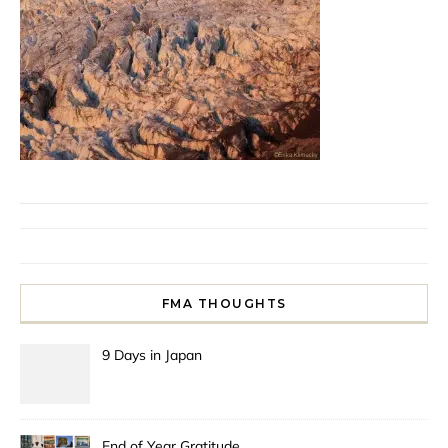
FMA THOUGHTS
9 Days in Japan
End of Year Gratitude