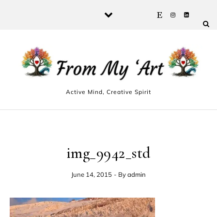
Skip to content
Active Mind, Creative Spirit
img_9942_std
June 14, 2015
- By
admin