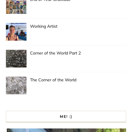
Working Artist
Corner of the World Part 2
The Corner of the World
ME! :)