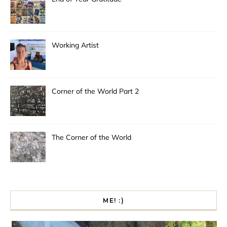
Working Artist
Corner of the World Part 2
The Corner of the World
ME! :)