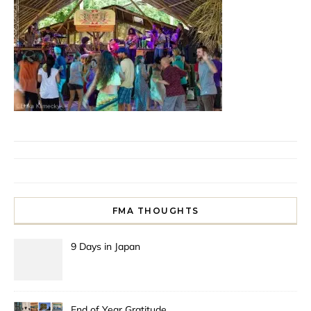
FMA THOUGHTS
9 Days in Japan
End of Year Gratitude