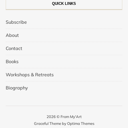
QUICK LINKS
Subscribe
About
Contact
Books
Workshops & Retreats
Biography
2026 © From My'Art
Graceful Theme by
Optima Themes