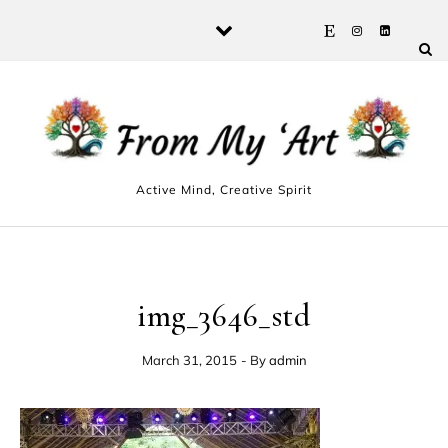
Skip to content
Active Mind, Creative Spirit
img_3646_std
March 31, 2015
- By
admin