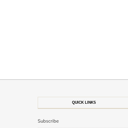
QUICK LINKS
Subscribe