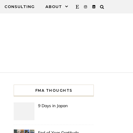
CONSULTING
ABOUT
FMA THOUGHTS
9 Days in Japan
End of Year Gratitude