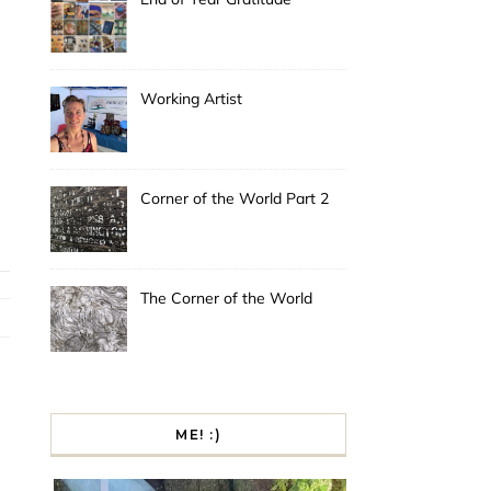
Working Artist
Corner of the World Part 2
The Corner of the World
ME! :)