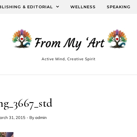
BLISHING & EDITORIAL
WELLNESS
SPEAKING
Active Mind, Creative Spirit
mg_3667_std
arch 31, 2015
- By
admin