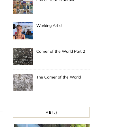
Working Artist
Corner of the World Part 2
The Corner of the World
ME! :)