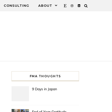
CONSULTING
ABOUT
FMA THOUGHTS
9 Days in Japan
End of Year Gratitude