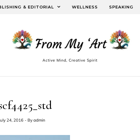
BLISHING & EDITORIAL
WELLNESS
SPEAKING
Active Mind, Creative Spirit
scf4425_std
July 24, 2016
- By
admin