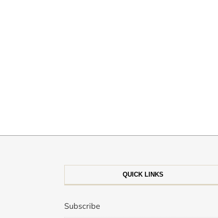
QUICK LINKS
Subscribe