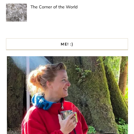
The Corner of the World
ME! :)