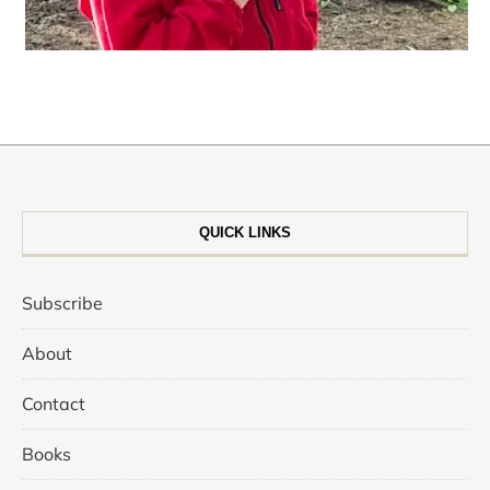
QUICK LINKS
Subscribe
About
Contact
Books