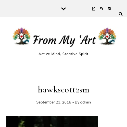
Skip to content
Active Mind, Creative Spirit
hawkscott2sm
September 23, 2016
- By
admin