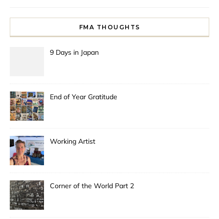
FMA THOUGHTS
9 Days in Japan
End of Year Gratitude
Working Artist
Corner of the World Part 2