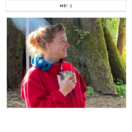
ME! :)