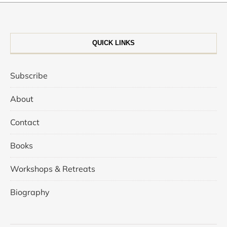
QUICK LINKS
Subscribe
About
Contact
Books
Workshops & Retreats
Biography