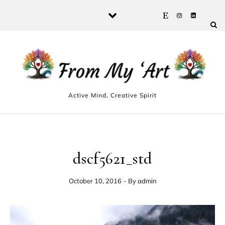
Skip to content
Active Mind, Creative Spirit
dscf5621_std
October 10, 2016
- By
admin