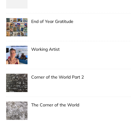
End of Year Gratitude
Working Artist
Corner of the World Part 2
The Corner of the World