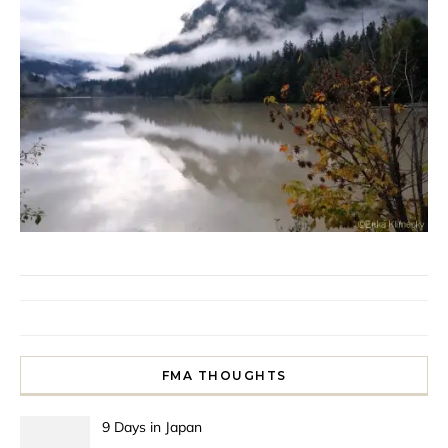
FMA THOUGHTS
9 Days in Japan