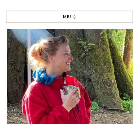
ME! :)