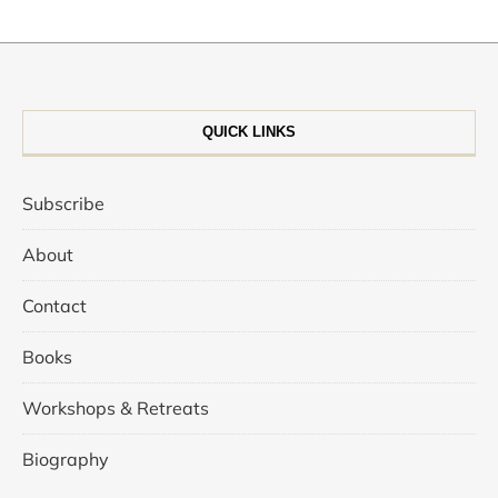
QUICK LINKS
Subscribe
About
Contact
Books
Workshops & Retreats
Biography