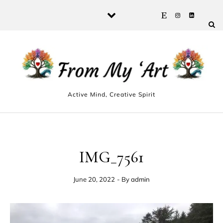
Skip to content
Active Mind, Creative Spirit
IMG_7561
June 20, 2022
- By
admin