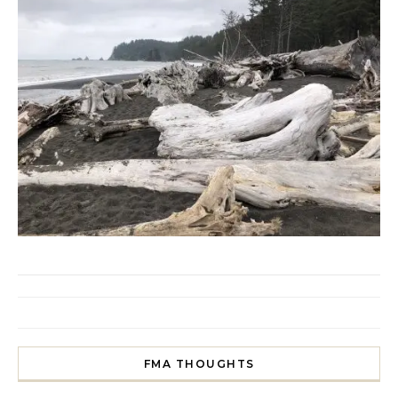
FMA THOUGHTS