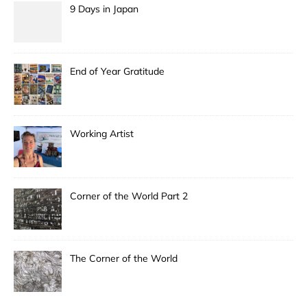
9 Days in Japan
End of Year Gratitude
Working Artist
Corner of the World Part 2
The Corner of the World