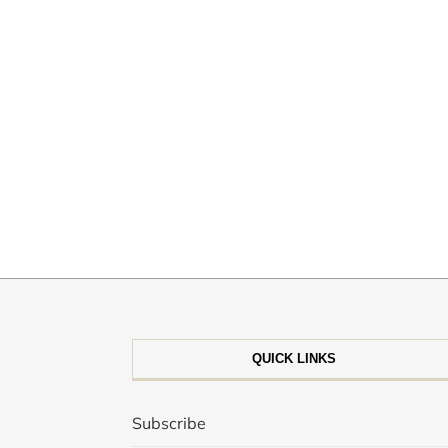
QUICK LINKS
Subscribe