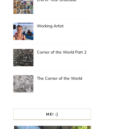
Working Artist
Corner of the World Part 2
The Corner of the World
ME! :)