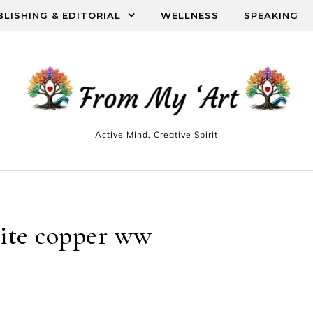
BLISHING & EDITORIAL
WELLNESS
SPEAKING
Active Mind, Creative Spirit
ite copper ww