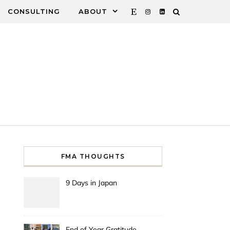
CONSULTING
ABOUT
FMA THOUGHTS
9 Days in Japan
End of Year Gratitude