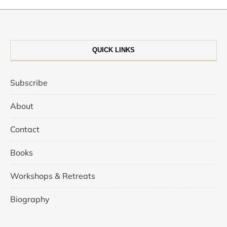
QUICK LINKS
Subscribe
About
Contact
Books
Workshops & Retreats
Biography