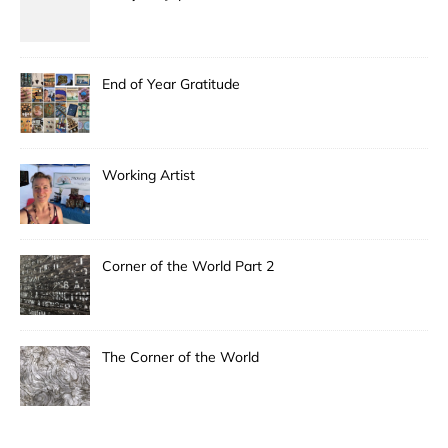
End of Year Gratitude
Working Artist
Corner of the World Part 2
The Corner of the World