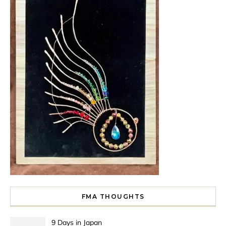
FMA THOUGHTS
9 Days in Japan