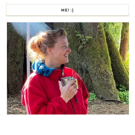
ME! :)