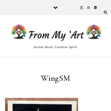
Skip to content
Active Mind, Creative Spirit
WingSM