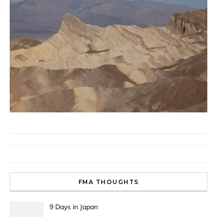
FMA THOUGHTS
9 Days in Japan