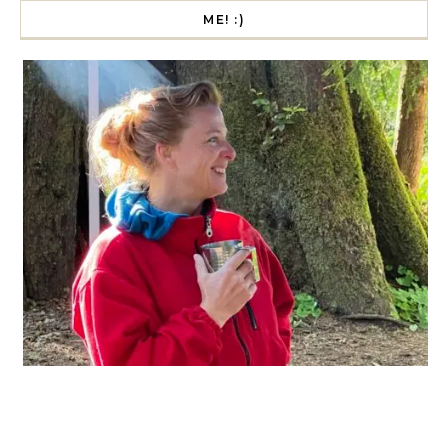
ME! :)