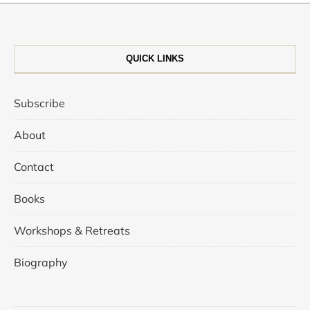
QUICK LINKS
Subscribe
About
Contact
Books
Workshops & Retreats
Biography