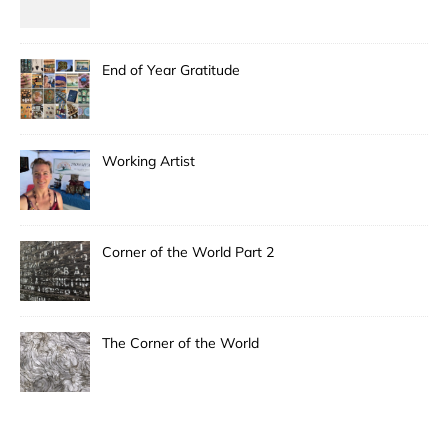
End of Year Gratitude
Working Artist
Corner of the World Part 2
The Corner of the World