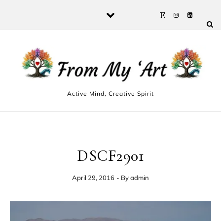
Skip to content
Active Mind, Creative Spirit
DSCF2901
April 29, 2016
- By
admin