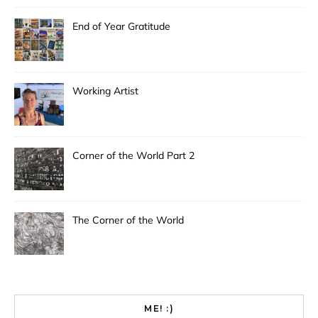
End of Year Gratitude
Working Artist
Corner of the World Part 2
The Corner of the World
ME! :)