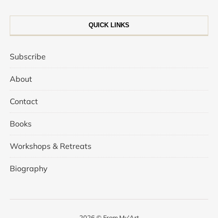
QUICK LINKS
Subscribe
About
Contact
Books
Workshops & Retreats
Biography
2026 © From My'Art