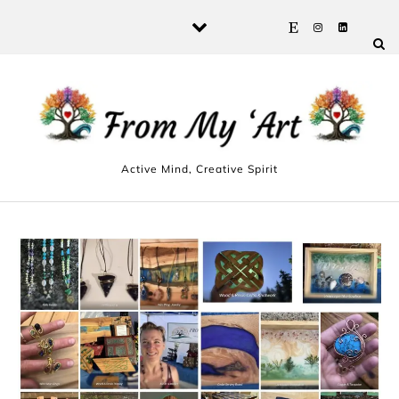
Skip to content
Active Mind, Creative Spirit