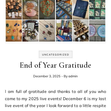
UNCATEGORIZED
End of Year Gratitude
December 3, 2025
- By
admin
I am full of gratitude and thanks to all of you who
came to my 2025 live events! December 6 is my last
live event of the year I look forward to a little respite