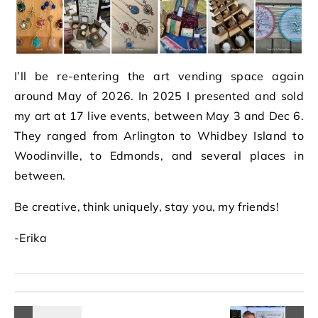
I’ll be re-entering the art vending space again
around May of 2026. In 2025 I presented and sold
my art at 17 live events, between May 3 and Dec 6.
They ranged from Arlington to Whidbey Island to
Woodinville, to Edmonds, and several places in
between.
Be creative, think uniquely, stay you, my friends!
-Erika