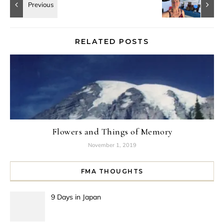
RELATED POSTS
Flowers and Things of Memory
November 1, 2019
FMA THOUGHTS
9 Days in Japan