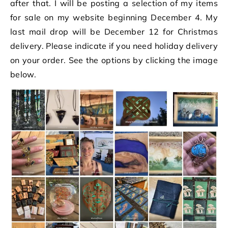
after that. I will be posting a selection of my items
for sale on my website beginning December 4. My
last mail drop will be December 12 for Christmas
delivery. Please indicate if you need holiday delivery
on your order. See the options by clicking the image
below.