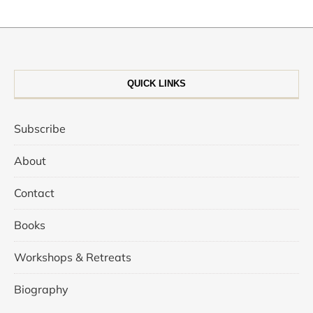
QUICK LINKS
Subscribe
About
Contact
Books
Workshops & Retreats
Biography