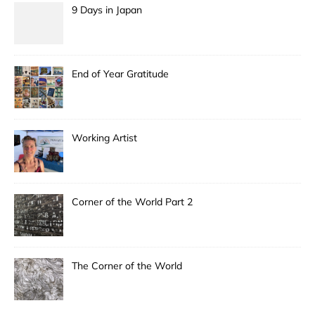
9 Days in Japan
End of Year Gratitude
Working Artist
Corner of the World Part 2
The Corner of the World