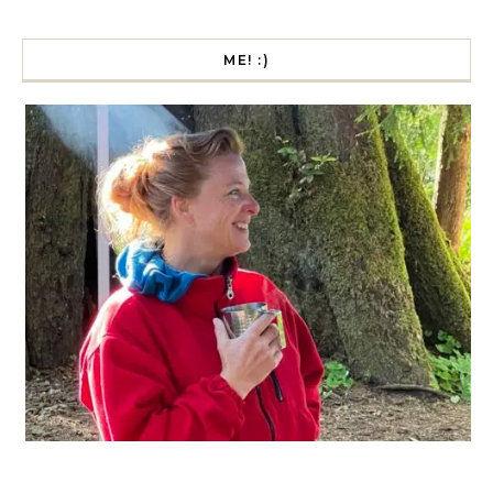
ME! :)