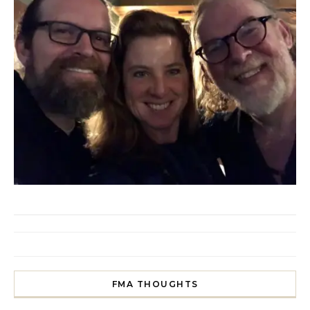
FMA THOUGHTS