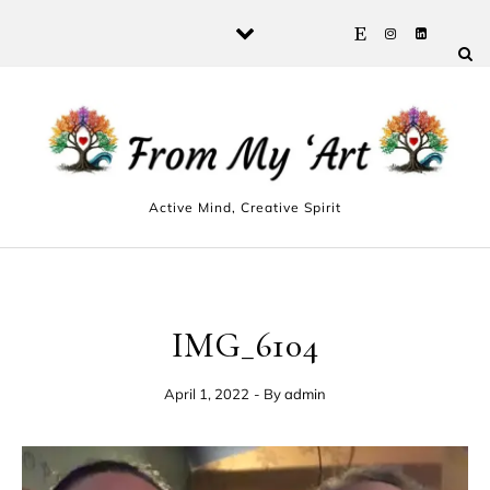
Skip to content
Active Mind, Creative Spirit
IMG_6104
April 1, 2022
- By
admin