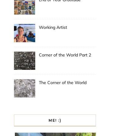
Working Artist
Corner of the World Part 2
The Corner of the World
ME! :)