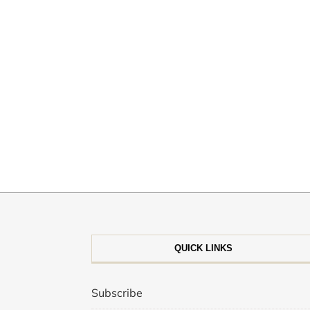
QUICK LINKS
Subscribe