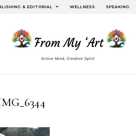
BLISHING & EDITORIAL
WELLNESS
SPEAKING
Active Mind, Creative Spirit
IMG_6344