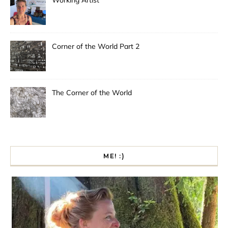
Working Artist
Corner of the World Part 2
The Corner of the World
ME! :)