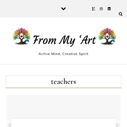
Skip to content
Active Mind, Creative Spirit
teachers