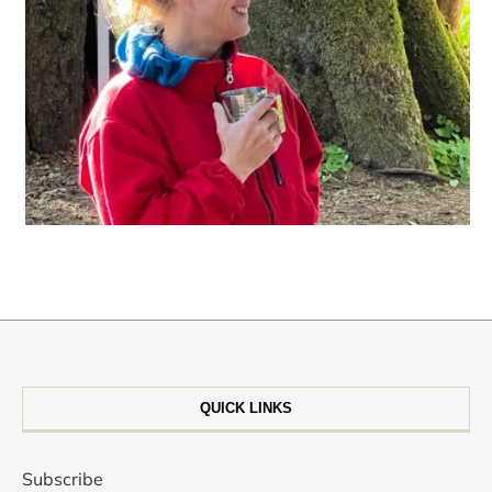
QUICK LINKS
Subscribe