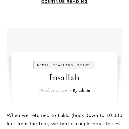
CONTINUE READING
-
-
NEPAL
TEACHERS
TRAVEL
Insallah
October 28, 2011
- By
admin
When we returned to Lukla (back down to 10,000
feet from the top), we had a couple days to rest.