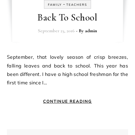
-
FAMILY
TEACHERS
Back To School
September 23, 2016
- By
admin
September, that lovely season of crisp breezes,
falling leaves and back to school. This year has
been different. I have a high school freshman for the
first time since I…
CONTINUE READING