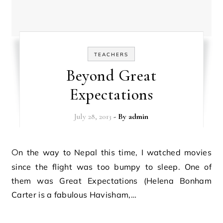
TEACHERS
Beyond Great
Expectations
July 28, 2013
- By
admin
On the way to Nepal this time, I watched movies
since the flight was too bumpy to sleep. One of
them was Great Expectations (Helena Bonham
Carter is a fabulous Havisham,…