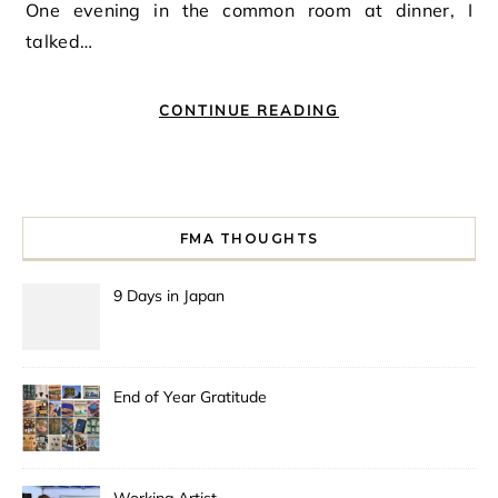
One evening in the common room at dinner, I
talked…
CONTINUE READING
FMA THOUGHTS
9 Days in Japan
End of Year Gratitude