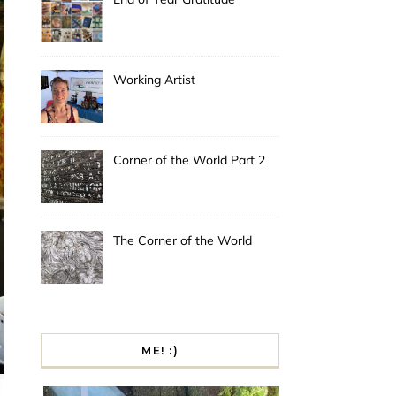
Working Artist
Corner of the World Part 2
The Corner of the World
ME! :)