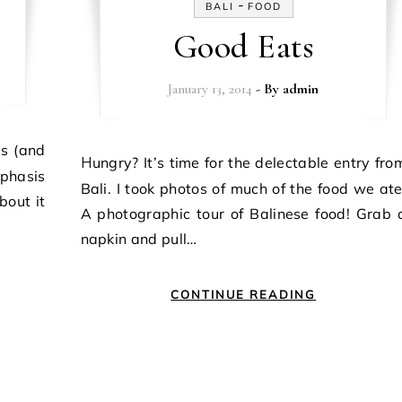
-
BALI
FOOD
Good Eats
January 13, 2014
- By
admin
Hungry? It’s time for the delectable entry from
phasis
Bali. I took photos of much of the food we ate
bout it
A photographic tour of Balinese food! Grab 
napkin and pull…
CONTINUE READING