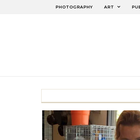
Skip to content
PHOTOGRAPHY
ART
PU