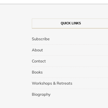
QUICK LINKS
Subscribe
About
Contact
Books
Workshops & Retreats
Biography