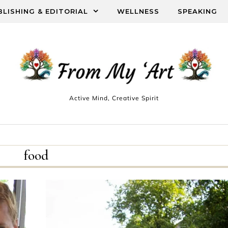
BLISHING & EDITORIAL
WELLNESS
SPEAKING
Active Mind, Creative Spirit
food