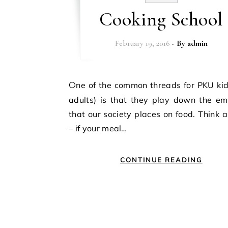
Cooking School
February 19, 2016
- By
admin
One of the common threads for PKU kids (and
adults) is that they play down the em
that our society places on food. Think a
– if your meal…
CONTINUE READING