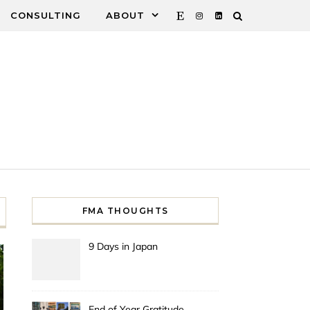
CONSULTING
ABOUT
FMA THOUGHTS
9 Days in Japan
End of Year Gratitude