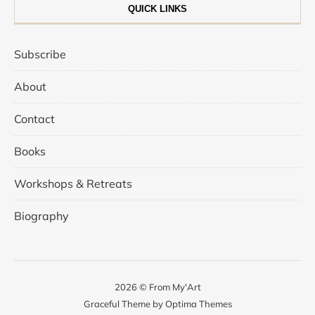
QUICK LINKS
Subscribe
About
Contact
Books
Workshops & Retreats
Biography
2026 © From My'Art
Graceful Theme by
Optima Themes