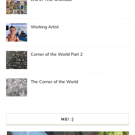
Working Artist
Corner of the World Part 2
The Corner of the World
ME! :)