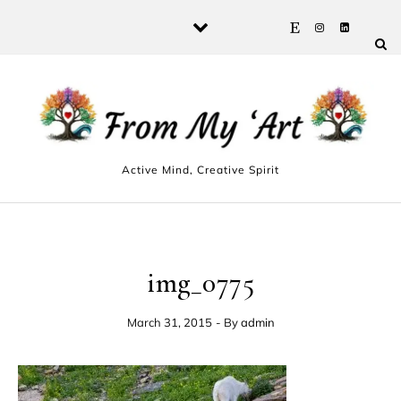
Skip to content
Active Mind, Creative Spirit
img_0775
March 31, 2015
- By
admin