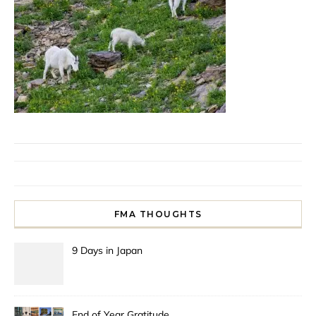
FMA THOUGHTS
9 Days in Japan
End of Year Gratitude