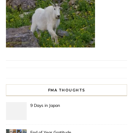
FMA THOUGHTS
9 Days in Japan
End of Year Gratitude