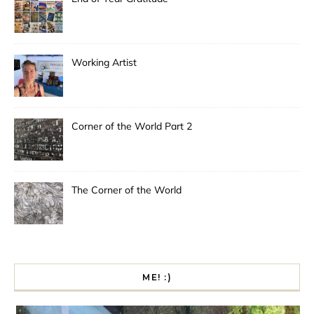
Working Artist
Corner of the World Part 2
The Corner of the World
ME! :)