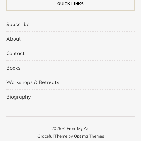
QUICK LINKS
Subscribe
About
Contact
Books
Workshops & Retreats
Biography
2026 © From My'Art
Graceful Theme by
Optima Themes