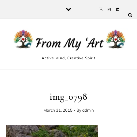
Skip to content
Active Mind, Creative Spirit
img_0798
March 31, 2015
- By
admin