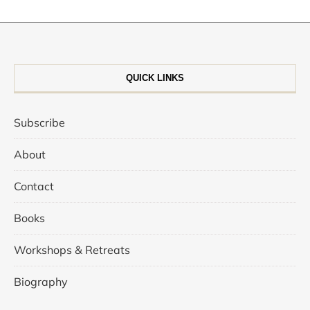
QUICK LINKS
Subscribe
About
Contact
Books
Workshops & Retreats
Biography