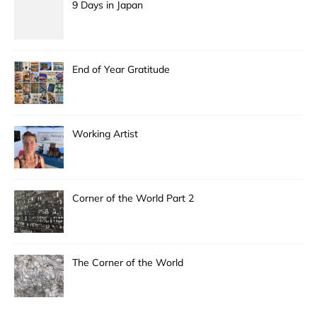
9 Days in Japan
End of Year Gratitude
Working Artist
Corner of the World Part 2
The Corner of the World