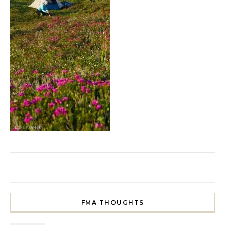
FMA THOUGHTS