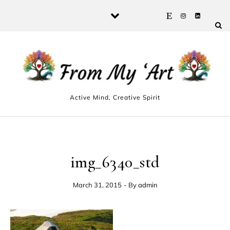
Skip to content
Active Mind, Creative Spirit
img_6340_std
March 31, 2015
- By
admin