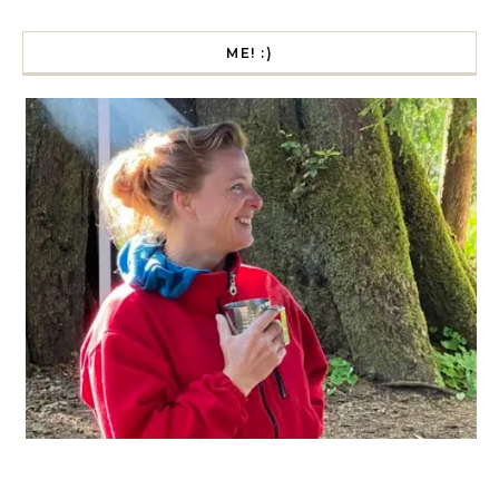
ME! :)