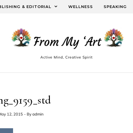
BLISHING & EDITORIAL
WELLNESS
SPEAKING
Active Mind, Creative Spirit
mg_9159_std
May 12, 2015
- By
admin