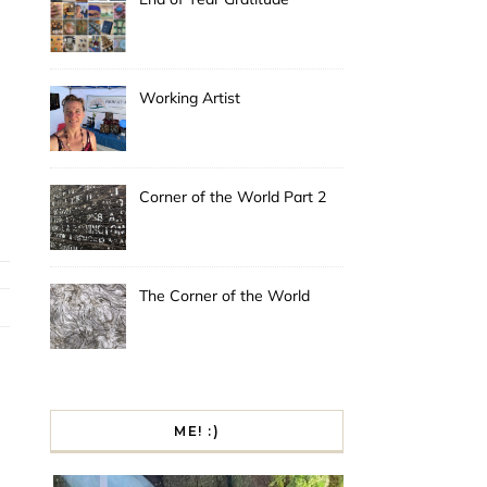
Working Artist
Corner of the World Part 2
The Corner of the World
ME! :)