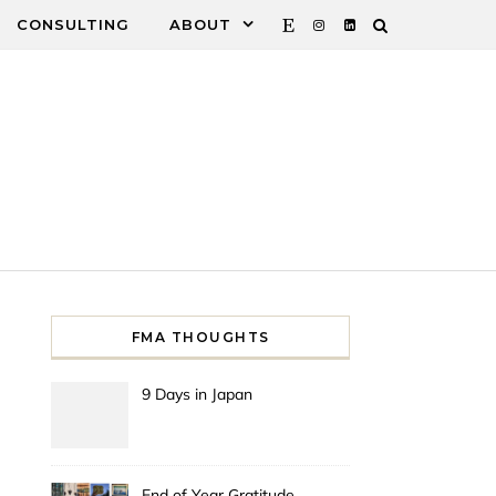
CONSULTING
ABOUT
FMA THOUGHTS
9 Days in Japan
End of Year Gratitude