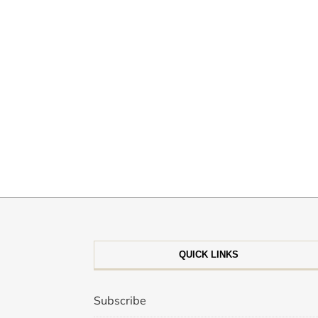
QUICK LINKS
Subscribe