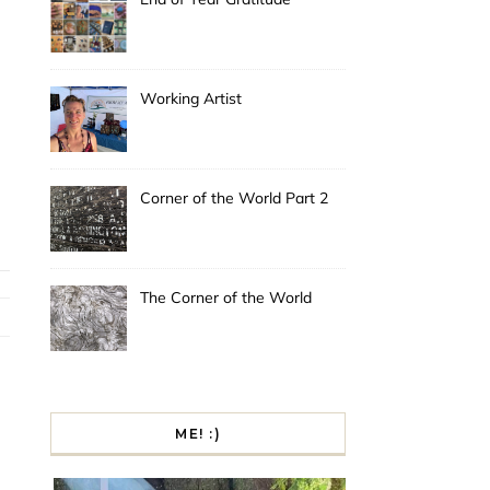
Working Artist
Corner of the World Part 2
The Corner of the World
ME! :)