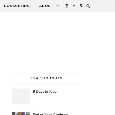
CONSULTING
ABOUT
FMA THOUGHTS
9 Days in Japan
End of Year Gratitude