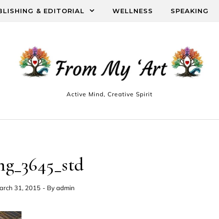
BLISHING & EDITORIAL
WELLNESS
SPEAKING
Active Mind, Creative Spirit
mg_3645_std
arch 31, 2015
- By
admin