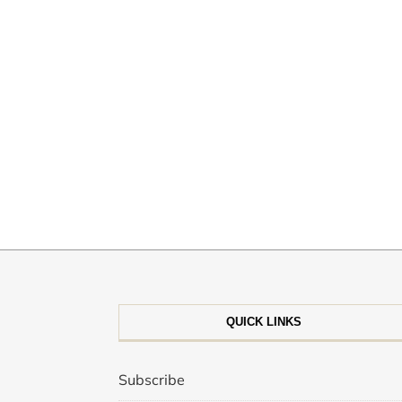
QUICK LINKS
Subscribe