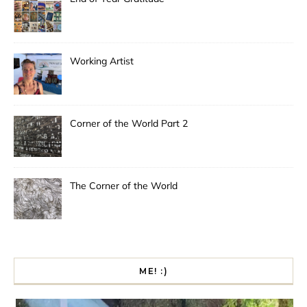
Working Artist
Corner of the World Part 2
The Corner of the World
ME! :)