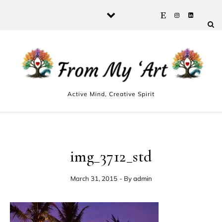
Skip to content
Active Mind, Creative Spirit
img_3712_std
March 31, 2015
- By
admin