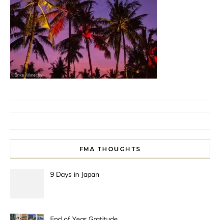
FMA THOUGHTS
9 Days in Japan
End of Year Gratitude