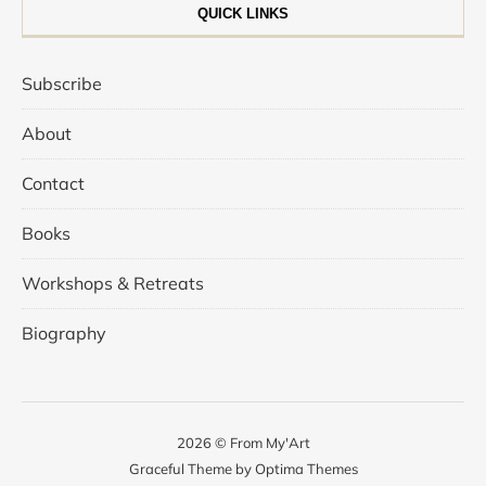
QUICK LINKS
Subscribe
About
Contact
Books
Workshops & Retreats
Biography
2026 © From My'Art
Graceful Theme by
Optima Themes