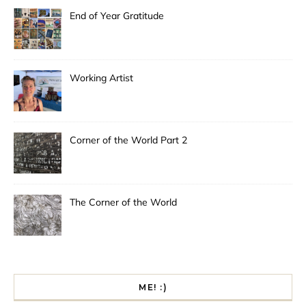
End of Year Gratitude
Working Artist
Corner of the World Part 2
The Corner of the World
ME! :)