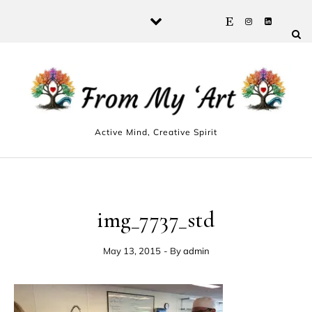
Skip to content
Active Mind, Creative Spirit
img_7737_std
May 13, 2015
- By
admin