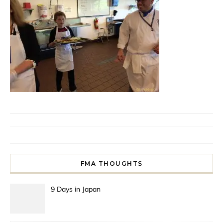
FMA THOUGHTS
9 Days in Japan