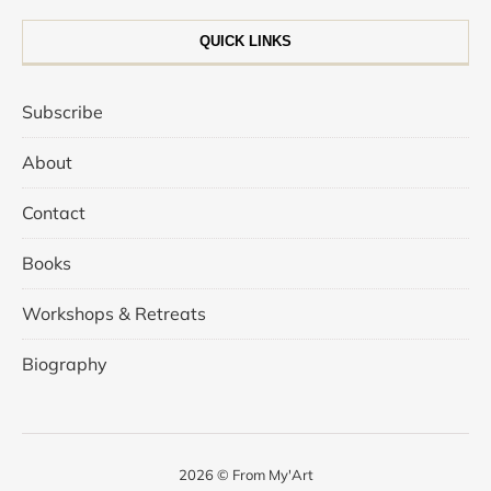
QUICK LINKS
Subscribe
About
Contact
Books
Workshops & Retreats
Biography
2026 © From My'Art