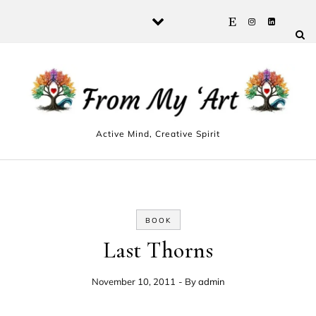
Skip to content
Active Mind, Creative Spirit
BOOK
Last Thorns
November 10, 2011
- By
admin