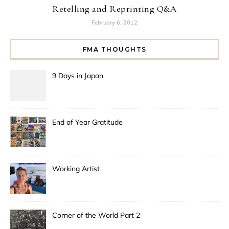
Retelling and Reprinting Q&A
February 6, 2012
FMA THOUGHTS
9 Days in Japan
End of Year Gratitude
Working Artist
Corner of the World Part 2