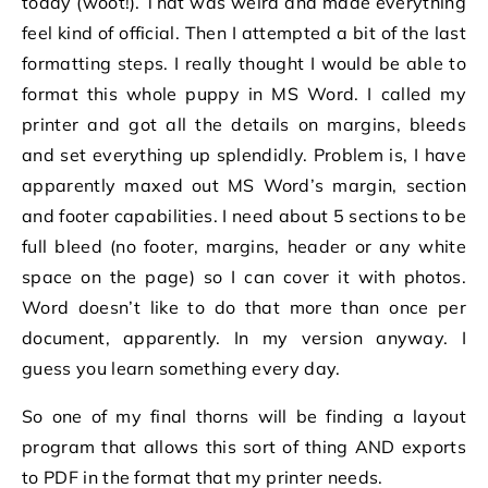
today (woot!). That was weird and made everything
feel kind of official. Then I attempted a bit of the last
formatting steps. I really thought I would be able to
format this whole puppy in MS Word. I called my
printer and got all the details on margins, bleeds
and set everything up splendidly. Problem is, I have
apparently maxed out MS Word’s margin, section
and footer capabilities. I need about 5 sections to be
full bleed (no footer, margins, header or any white
space on the page) so I can cover it with photos.
Word doesn’t like to do that more than once per
document, apparently. In my version anyway. I
guess you learn something every day.
So one of my final thorns will be finding a layout
program that allows this sort of thing AND exports
to PDF in the format that my printer needs.