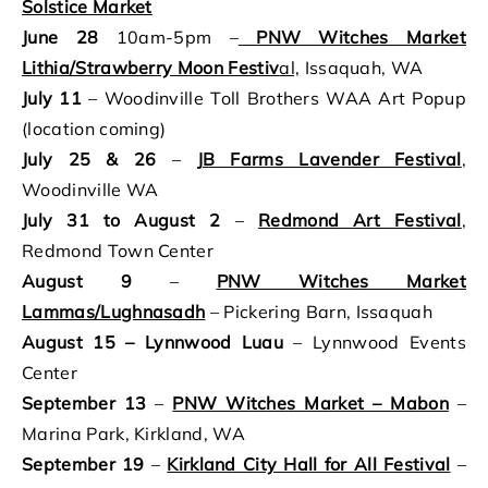
Solstice Market
June 28
10am-5pm –
PNW Witches Market
Lithia/Strawberry Moon Festiv
al,
Issaquah, WA
July 11
– Woodinville Toll Brothers WAA Art Popup
(location coming)
July 25
& 26
–
JB Farms Lavender Festival
,
Woodinville WA
July 31
to August 2
–
Redmond Art Festival
,
Redmond Town Center
August 9
–
PNW Witches Market
Lammas/Lughnasadh
– Pickering Barn, Issaquah
August 15 – Lynnwood Luau
– Lynnwood Events
Center
September 13
–
PNW Witches Market – Mabon
–
Marina Park, Kirkland, WA
September 19
–
Kirkland City Hall for All Festival
–