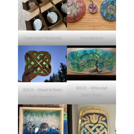
Cast Metal Pendants
Suncatchers
SOLD – Wire and
SOLD – Wood & Resin
Resin Decor
Celtic Knotwork