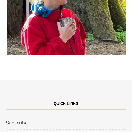
QUICK LINKS
Subscribe