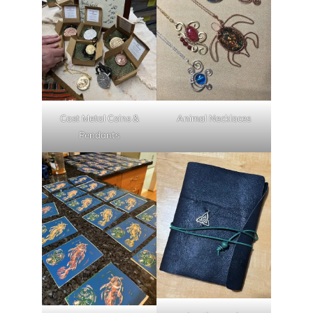
Cast Metal Coins &
Animal Necklaces
Pendants