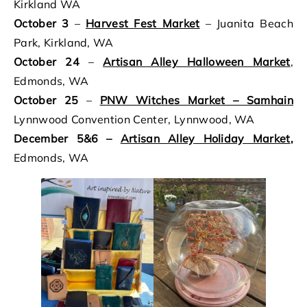
Kirkland WA
October 3
–
Harvest Fest Market
– Juanita Beach
Park, Kirkland, WA
October 24
–
Artisan Alley Halloween Market
,
Edmonds, WA
October 25
–
PNW Witches Market – Samhain
Lynnwood Convention Center, Lynnwood, WA
December 5&6 –
Artisan Alley Holiday Market
,
Edmonds, WA