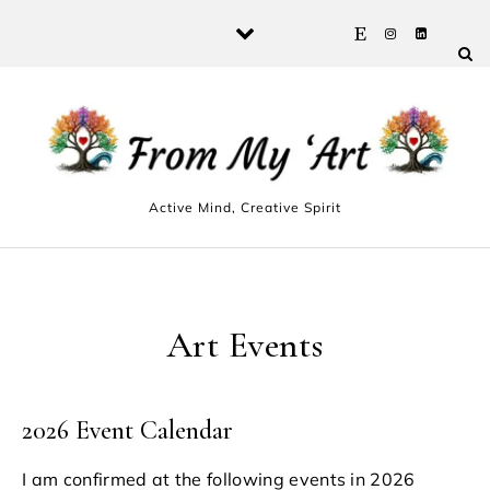
Skip to content
Active Mind, Creative Spirit
Art Events
2026 Event Calendar
I am confirmed at the following events in 2026