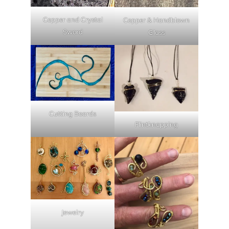
Copper and Crystal
Copper & Handblown
Sword
Glass
Cutting Boards
Flintknapping
Jewelry