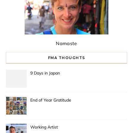
Namaste
FMA THOUGHTS
9 Days in Japan
End of Year Gratitude
Working Artist