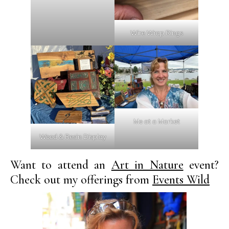
Wire Wrap Rings
Me at a Market
Wood & Resin Display
Want to attend an
Art in Nature
event?
Check out my offerings from
Events Wild