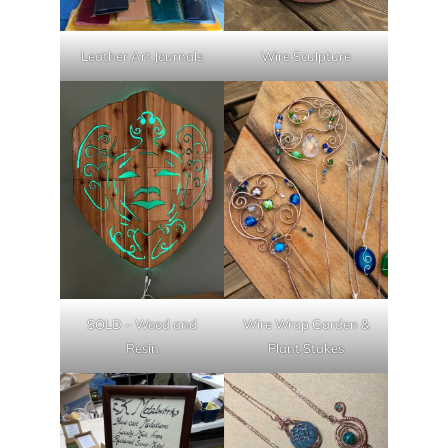
Leather Art Journals
Wire Sculpture
SOLD – Wood and
Wire Wrap Garden &
Resin
Plant Stakes