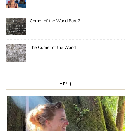
Corner of the World Part 2
The Corner of the World
ME! :)