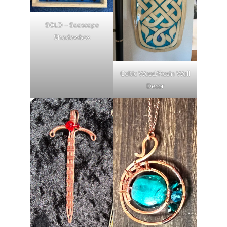
SOLD – Seascape
Shadowbox
Celtic Wood/Resin Wall
Decor