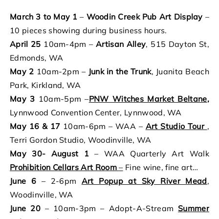
March 3 to May 1
–
Woodin Creek Pub Art Display
–
10 pieces showing during business hours.
April 25
10am-4pm –
Artisan Alley
, 515 Dayton St,
Edmonds, WA
May 2
10am-2pm –
Junk in the Trunk
, Juanita Beach
Park, Kirkland, WA
May 3
10am-5pm –
PNW Witches Market Beltane
,
Lynnwood Convention Center, Lynnwood, WA
May 16 & 17
10am-6pm – WAA –
Art Studio Tour
,
Terri Gordon Studio, Woodinville, WA
May 30- August 1
– WAA Quarterly Art Walk
Prohibition Cellars Art Room
–
Fine wine, fine art…
June 6
– 2-6pm
Art Popup at Sky River Mead
,
Woodinville, WA
June 20
– 10am-3pm – Adopt-A-Stream
Summer