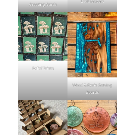
Leatherwork
Greeting Cards
Relief Prints
Wood & Resin Serving
Boards