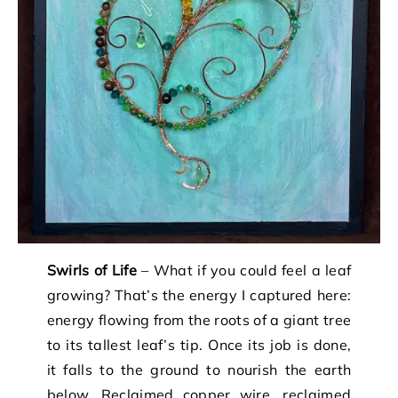
Swirls of Life
– What if you could feel a leaf
growing? That’s the energy I captured here:
energy flowing from the roots of a giant tree
to its tallest leaf’s tip. Once its job is done,
it falls to the ground to nourish the earth
below. Reclaimed copper wire, reclaimed