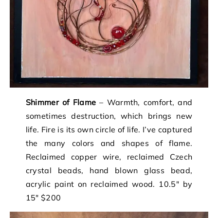
Shimmer of Flame
– Warmth, comfort, and
sometimes destruction, which brings new
life. Fire is its own circle of life. I’ve captured
the many colors and shapes of flame.
Reclaimed copper wire, reclaimed Czech
crystal beads, hand blown glass bead,
acrylic paint on reclaimed wood. 10.5″ by
15″ $200