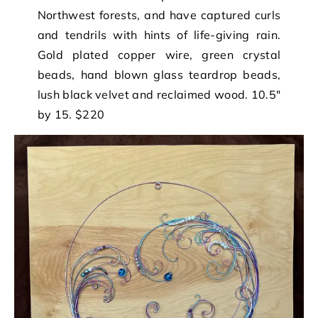
Northwest forests, and have captured curls
and tendrils with hints of life-giving rain.
Gold plated copper wire, green crystal
beads, hand blown glass teardrop beads,
lush black velvet and reclaimed wood. 10.5″
by 15. $220