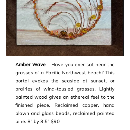
Amber Wave
– Have you ever sat near the
grasses of a Pacific Northwest beach? This
portal evokes the seaside at sunset, or
prairies of wind-tousled grasses. Lightly
painted wood gives an ethereal feel to the
finished piece. Reclaimed copper, hand
blown and glass beads, reclaimed painted
pine. 8″ by 8.5″ $90