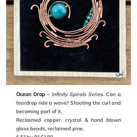
Ocean Drop
–
Infinity Spirals Series
. Can a
teardrop ride a wave? Shooting the curl and
becoming part of it.
Reclaimed copper, crystal & hand blown
glass beads, reclaimed pine.
6.5″ by 9″ $180