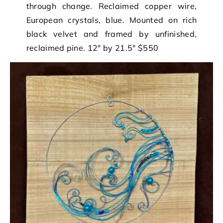
through change. Reclaimed copper wire,
European crystals, blue. Mounted on rich
black velvet and framed by unfinished,
reclaimed pine. 12″ by 21.5″ $550