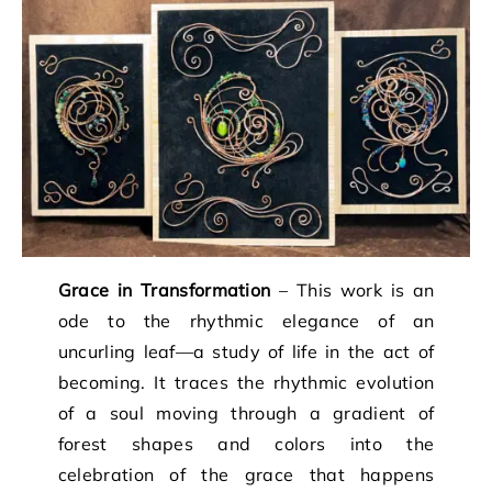
Grace in Transformation
– This work is an
ode to the rhythmic elegance of an
uncurling leaf—a study of life in the act of
becoming. It traces the rhythmic evolution
of a soul moving through a gradient of
forest shapes and colors into the
celebration of the grace that happens