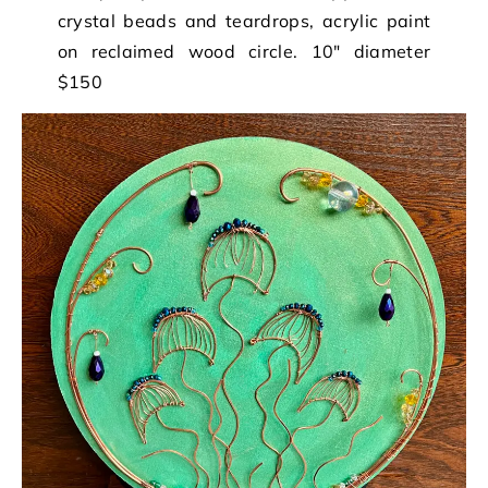
crystal beads and teardrops, acrylic paint
on reclaimed wood circle. 10″ diameter
$150