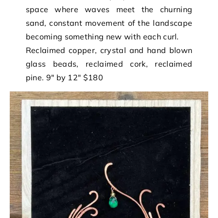
space where waves meet the churning
sand, constant movement of the landscape
becoming something new with each curl.
Reclaimed copper, crystal and hand blown
glass beads, reclaimed cork, reclaimed
pine. 9″ by 12″ $180