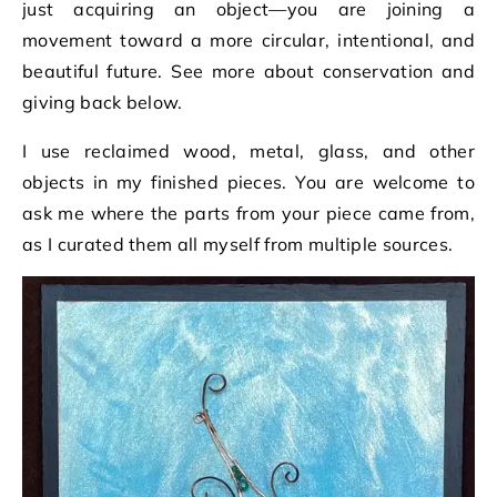
just acquiring an object—you are joining a
movement toward a more circular, intentional, and
beautiful future. See more about conservation and
giving back below.
I use reclaimed wood, metal, glass, and other
objects in my finished pieces. You are welcome to
ask me where the parts from your piece came from,
as I curated them all myself from multiple sources.