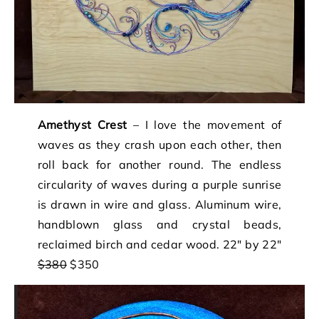
Amethyst Crest
– I love the movement of
waves as they crash upon each other, then
roll back for another round. The endless
circularity of waves during a purple sunrise
is drawn in wire and glass. Aluminum wire,
handblown glass and crystal beads,
reclaimed birch and cedar wood. 22″ by 22″
$380
$350