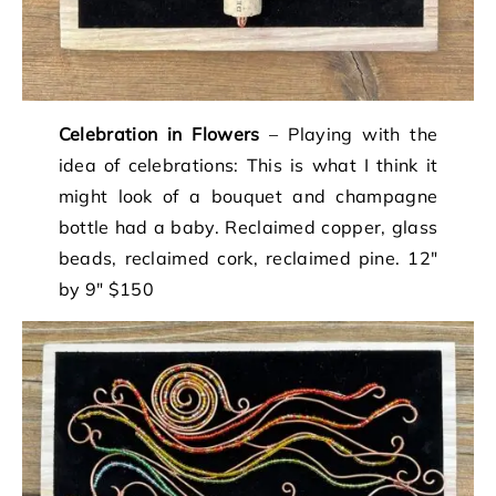
Celebration in Flowers
– Playing with the
idea of celebrations: This is what I think it
might look of a bouquet and champagne
bottle had a baby. Reclaimed copper, glass
beads, reclaimed cork, reclaimed pine. 12″
by 9″ $150