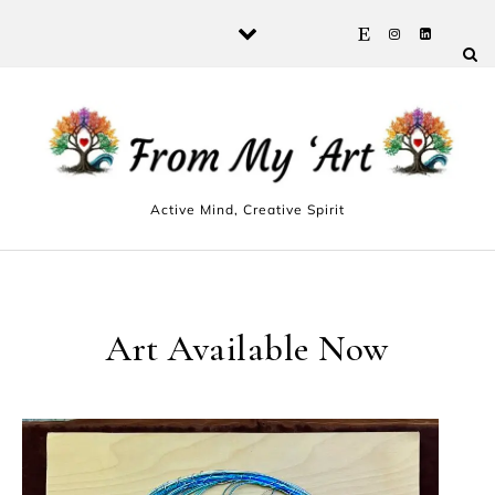
Skip to content
Active Mind, Creative Spirit
Art Available Now