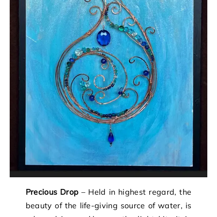
Precious Drop
– Held in highest regard, the
beauty of the life-giving source of water, is