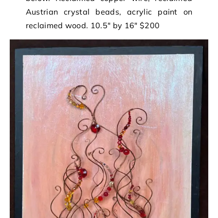
Austrian crystal beads, acrylic paint on
reclaimed wood. 10.5″ by 16″ $200