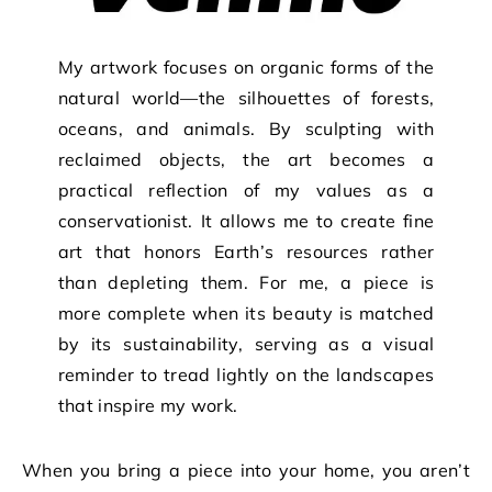
My artwork focuses on organic forms of the
natural world—the silhouettes of forests,
oceans, and animals. By sculpting with
reclaimed objects, the art becomes a
practical reflection of my values as a
conservationist. It allows me to create fine
art that honors Earth’s resources rather
than depleting them. For me, a piece is
more complete when its beauty is matched
by its sustainability, serving as a visual
reminder to tread lightly on the landscapes
that inspire my work.
When you bring a piece into your home, you aren’t