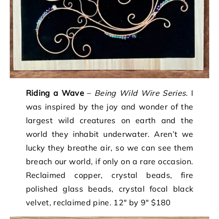
Riding a Wave
–
Being Wild Wire Series.
I
was inspired by the joy and wonder of the
largest wild creatures on earth and the
world they inhabit underwater. Aren’t we
lucky they breathe air, so we can see them
breach our world, if only on a rare occasion.
Reclaimed copper, crystal beads, fire
polished glass beads, crystal focal black
velvet, reclaimed pine. 12″ by 9″ $180