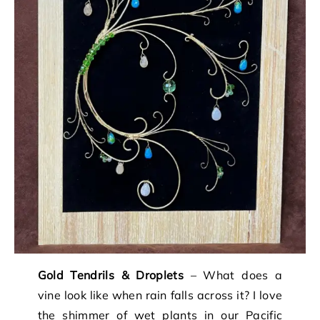
Gold Tendrils & Droplets
– What does a
vine look like when rain falls across it? I love
the shimmer of wet plants in our Pacific