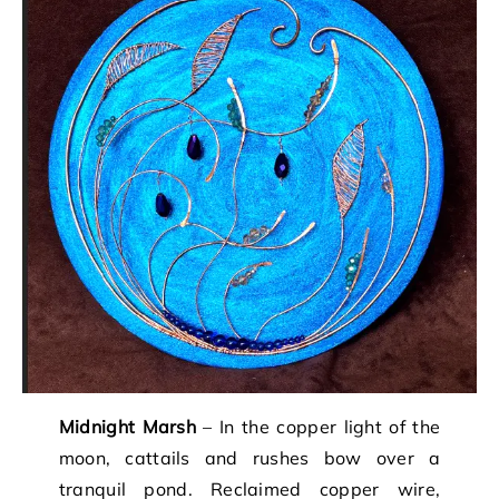
Midnight Marsh
– In the copper light of the
moon, cattails and rushes bow over a
tranquil pond. Reclaimed copper wire,