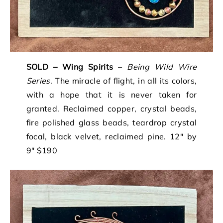
SOLD – Wing Spirits
–
Being Wild Wire
Series
. The miracle of flight, in all its colors,
with a hope that it is never taken for
granted. Reclaimed copper, crystal beads,
fire polished glass beads, teardrop crystal
focal, black velvet, reclaimed pine. 12″ by
9″ $190