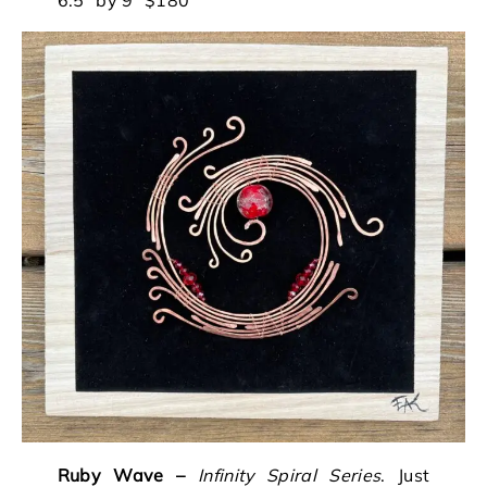
Ruby Wave
–
Infinity Spiral Series
. Just