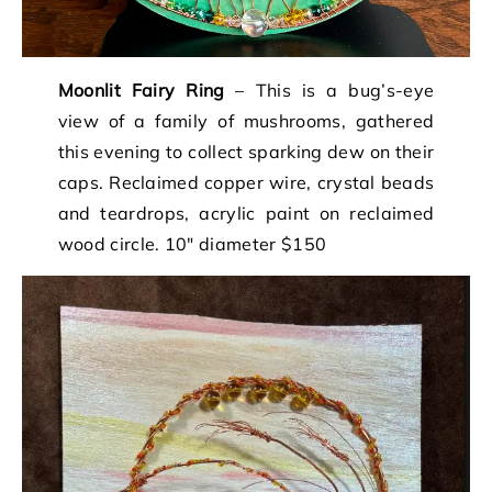
Moonlit Fairy Ring
– This is a bug’s-eye
view of a family of mushrooms, gathered
this evening to collect sparking dew on their
caps. Reclaimed copper wire, crystal beads
and teardrops, acrylic paint on reclaimed
wood circle. 10″ diameter $150