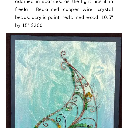
adorned in sparkles, as the light hits it in
freefall. Reclaimed copper wire, crystal
beads, acrylic paint, reclaimed wood. 10.5″
by 15″ $200