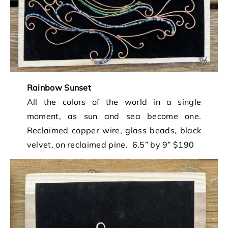
Rainbow Sunset
All the colors of the world in a single
moment, as sun and sea become one.
Reclaimed copper wire, glass beads, black
velvet, on reclaimed pine. 6.5” by 9” $190