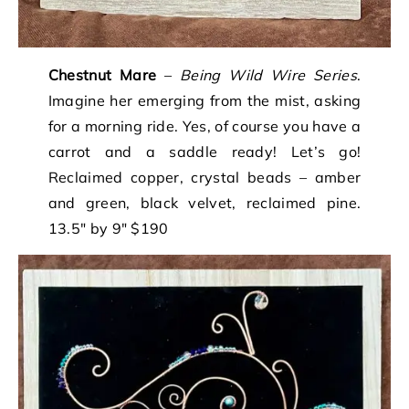
Chestnut Mare
–
Being Wild Wire Series
.
Imagine her emerging from the mist, asking
for a morning ride. Yes, of course you have a
carrot and a saddle ready! Let’s go!
Reclaimed copper, crystal beads – amber
and green, black velvet, reclaimed pine.
13.5″ by 9″ $190