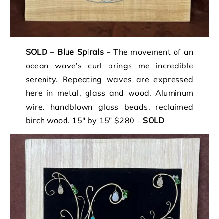
SOLD
–
Blue Spirals
– The movement of an
ocean wave’s curl brings me incredible
serenity. Repeating waves are expressed
here in metal, glass and wood. Aluminum
wire, handblown glass beads, reclaimed
birch wood. 15″ by 15″ $280 –
SOLD