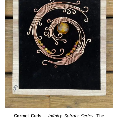
Carmel Curls
–
Infinity Spirals Series
. The