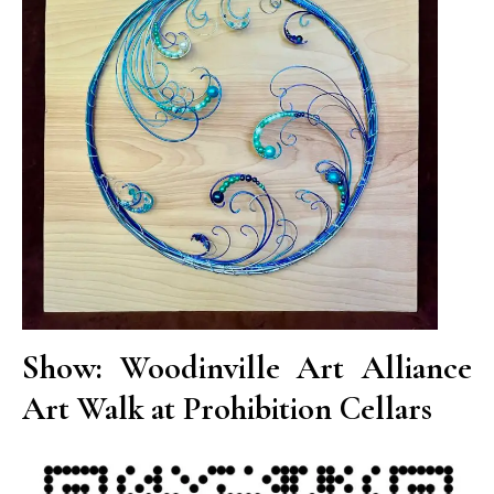
Show: Woodinville Art Alliance
Art Walk at Prohibition Cellars