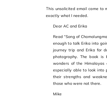
This unsolicited email came to me today from someone I don’t know at all. It was
exactly what I needed.
Dear AC and Erika
Read “Song of Chomolungma” 
enough to talk Erika into g
journey trip and Erika for 
photography. The book is b
wonders of the Himalayas a
especially able to look int
their strengths and weakne
those who were not there.
Mike