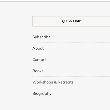
QUICK LINKS
Subscribe
About
Contact
Books
Workshops & Retreats
Biography