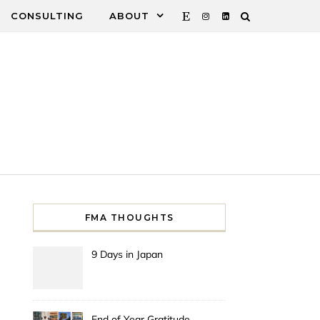
CONSULTING
ABOUT
FMA THOUGHTS
9 Days in Japan
End of Year Gratitude