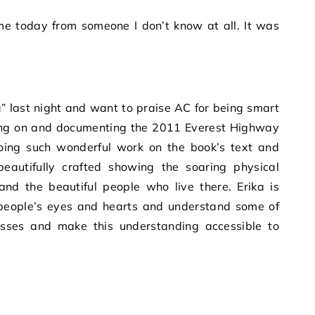
last night and want to praise AC for being smart
oing on and documenting the 2011 Everest Highway
doing such wonderful work on the book’s text and
eautifully crafted showing the soaring physical
nd the beautiful people who live there. Erika is
o people’s eyes and hearts and understand some of
sses and make this understanding accessible to