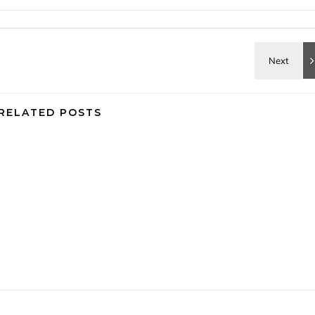
RELATED POSTS