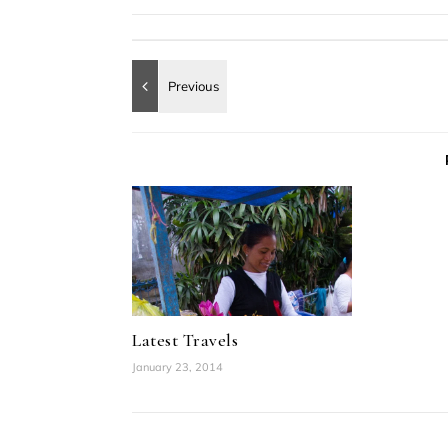
Latest Travels
January 23, 2014