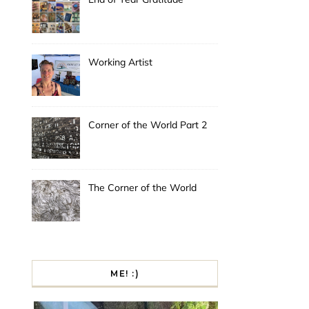
Working Artist
Corner of the World Part 2
The Corner of the World
ME! :)