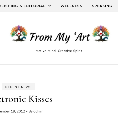
BLISHING & EDITORIAL
WELLNESS
SPEAKING
Active Mind, Creative Spirit
RECENT NEWS
ctronic Kisses
ember 19, 2012
- By
admin