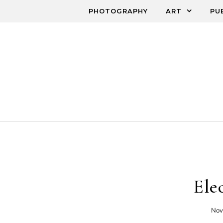
Skip to content
PHOTOGRAPHY
ART
PU
Ele
Nov