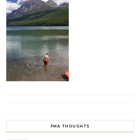
FMA THOUGHTS