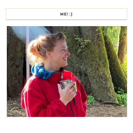
ME! :)