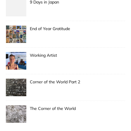
9 Days in Japan
End of Year Gratitude
Working Artist
Corner of the World Part 2
The Corner of the World