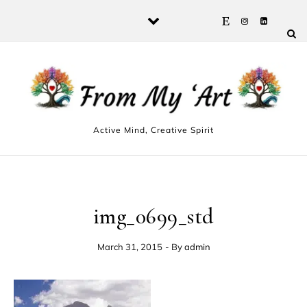
Skip to content
Active Mind, Creative Spirit
img_0699_std
March 31, 2015
- By
admin