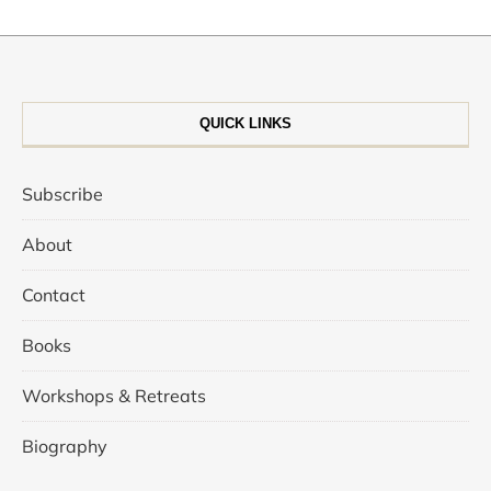
QUICK LINKS
Subscribe
About
Contact
Books
Workshops & Retreats
Biography