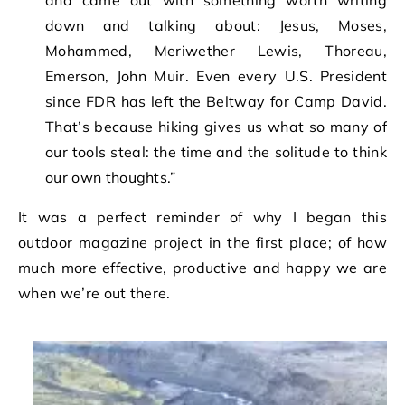
and came out with something worth writing
down and talking about: Jesus, Moses,
Mohammed, Meriwether Lewis, Thoreau,
Emerson, John Muir. Even every U.S. President
since FDR has left the Beltway for Camp David.
That’s because hiking gives us what so many of
our tools steal: the time and the solitude to think
our own thoughts.”
It was a perfect reminder of why I began this
outdoor magazine project in the first place; of how
much more effective, productive and happy we are
when we’re out there.