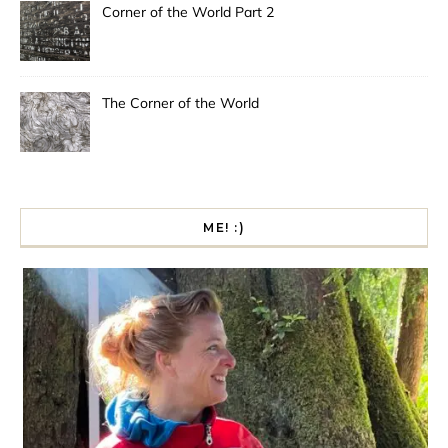
Corner of the World Part 2
The Corner of the World
ME! :)