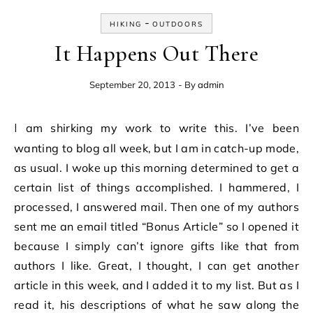
-
HIKING
OUTDOORS
It Happens Out There
September 20, 2013
- By
admin
I am shirking my work to write this. I’ve been
wanting to blog all week, but I am in catch-up mode,
as usual. I woke up this morning determined to get a
certain list of things accomplished. I hammered, I
processed, I answered mail. Then one of my authors
sent me an email titled “Bonus Article” so I opened it
because I simply can’t ignore gifts like that from
authors I like. Great, I thought, I can get another
article in this week, and I added it to my list. But as I
read it, his descriptions of what he saw along the