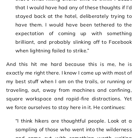
that I would have had any of these thoughts if I’d
stayed back at the hotel, deliberately trying to
have them. I would have been tethered to the
expectation of coming up with something
brilliant, and probably slinking off to Facebook
when lightning failed to strike.”
And this hit me hard because this is me, he is
exactly me right there. I know I come up with most of
my best stuff when I am on the trails, or running or
traveling, out, away from machines and confining,
square workspace and rapid-fire distractions. Yet
we force ourselves to stay here in it. He continues:
“I think hikers are thoughtful people. Look at a
sampling of those who went into the wilderness