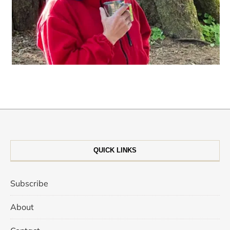
QUICK LINKS
Subscribe
About