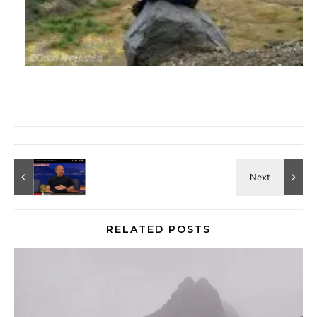
RELATED POSTS