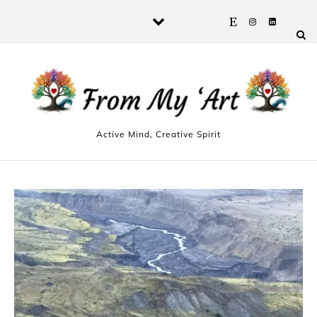
Skip to content
Active Mind, Creative Spirit