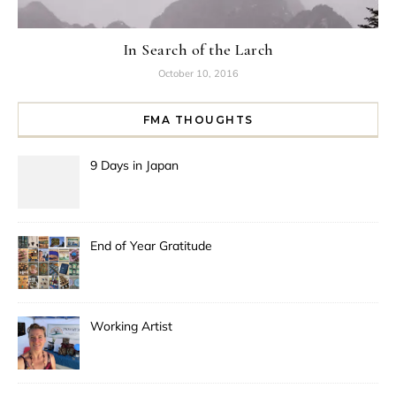
In Search of the Larch
October 10, 2016
FMA THOUGHTS
9 Days in Japan
End of Year Gratitude
Working Artist