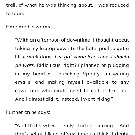
trail, of what he was thinking about, I was reduced
to tears.
Here are his words:
“With an afternoon of downtime, I thought about
taking my laptop down to the hotel pool to get a
little work done.
I’ve got some free time. I should
go work.
Ridiculous, right? I planned on plugging
in my headset, launching Spotify, answering
emails, and making myself available to any
coworkers who might need to call or text me.
And I almost did it. Instead, I went hiking.”
Further on he says:
“And that’s when I really started thinking…. And
that’s what hiking offers: time to think. I doubt