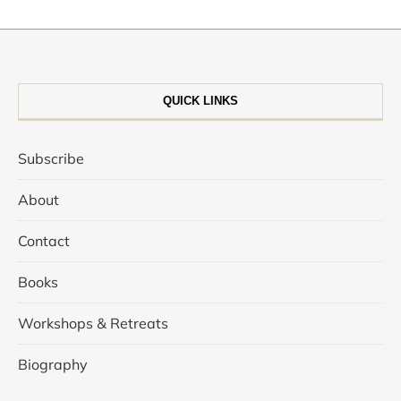
QUICK LINKS
Subscribe
About
Contact
Books
Workshops & Retreats
Biography