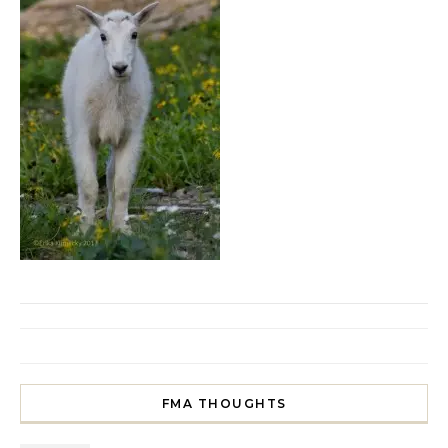
FMA THOUGHTS