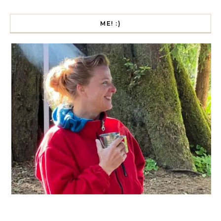
ME! :)