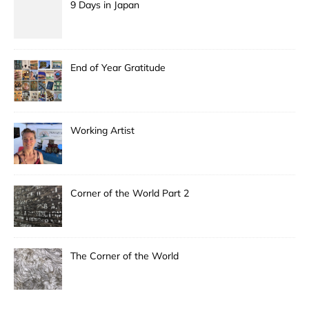
9 Days in Japan
End of Year Gratitude
Working Artist
Corner of the World Part 2
The Corner of the World