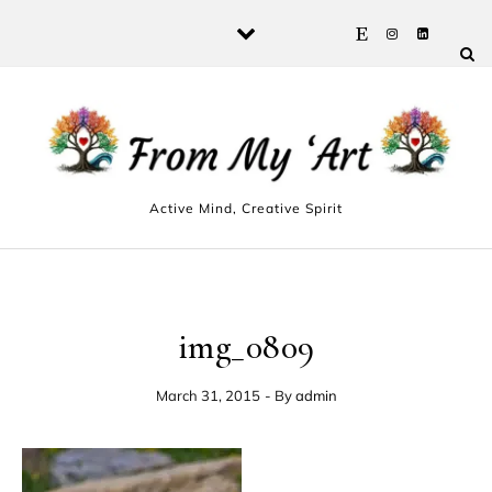
Skip to content
Active Mind, Creative Spirit
img_0809
March 31, 2015
- By
admin