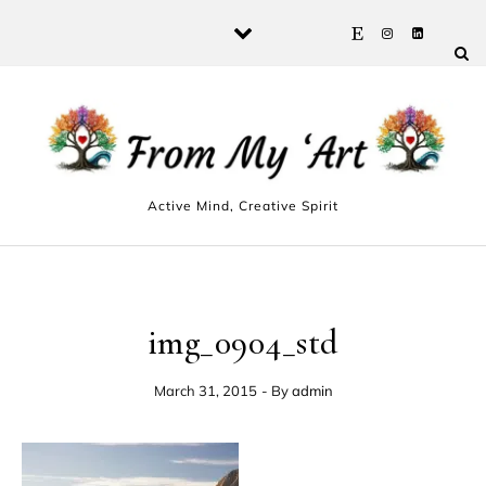
Skip to content
Active Mind, Creative Spirit
img_0904_std
March 31, 2015
- By
admin