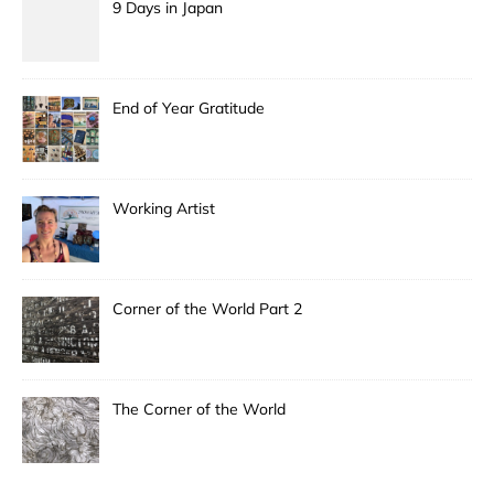
9 Days in Japan
End of Year Gratitude
Working Artist
Corner of the World Part 2
The Corner of the World