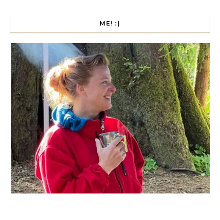
ME! :)