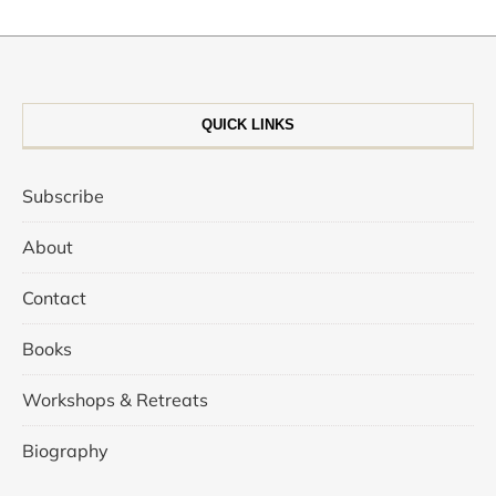
QUICK LINKS
Subscribe
About
Contact
Books
Workshops & Retreats
Biography