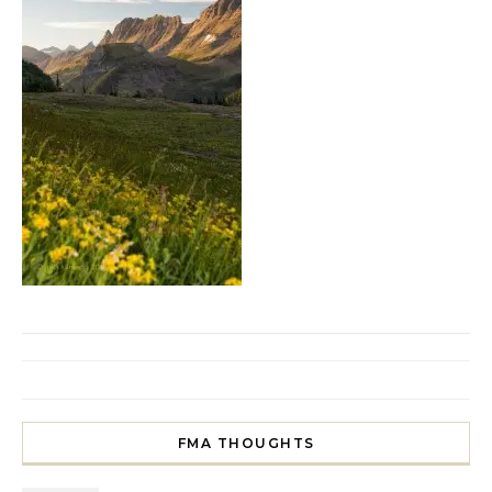
FMA THOUGHTS