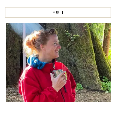
ME! :)