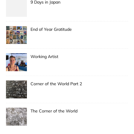
9 Days in Japan
End of Year Gratitude
Working Artist
Corner of the World Part 2
The Corner of the World