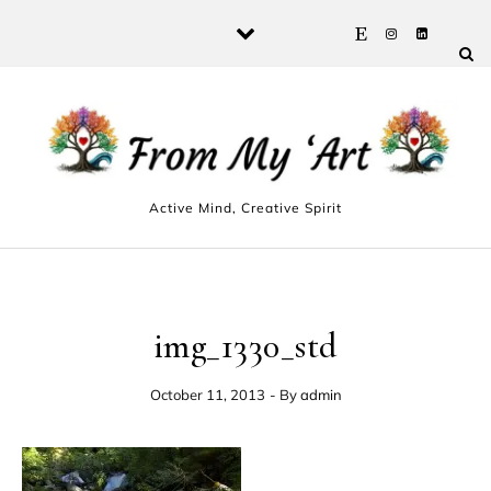
Skip to content
Active Mind, Creative Spirit
img_1330_std
October 11, 2013
- By
admin