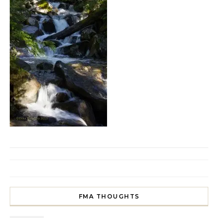
FMA THOUGHTS