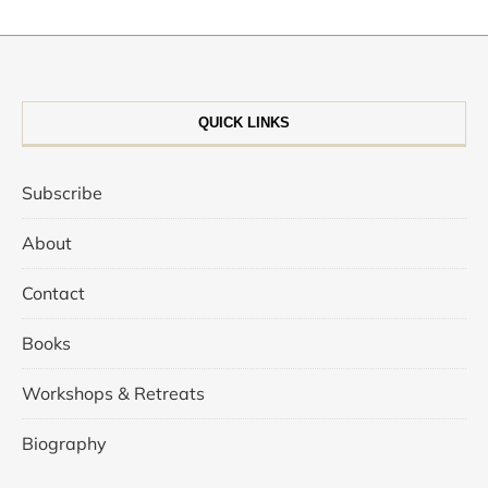
QUICK LINKS
Subscribe
About
Contact
Books
Workshops & Retreats
Biography