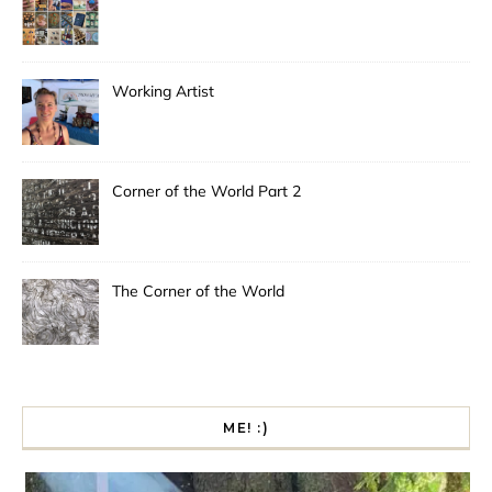
Working Artist
Corner of the World Part 2
The Corner of the World
ME! :)