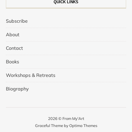
QUICK LINKS
Subscribe
About
Contact
Books
Workshops & Retreats
Biography
2026 © From My'Art
Graceful Theme by
Optima Themes