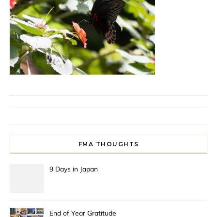
FMA THOUGHTS
9 Days in Japan
End of Year Gratitude