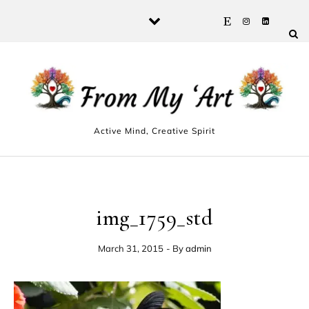
Skip to content
Active Mind, Creative Spirit
img_1759_std
March 31, 2015
- By
admin