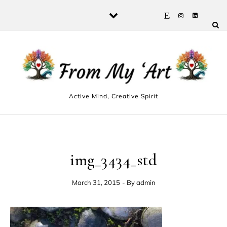
Skip to content
Active Mind, Creative Spirit
img_3434_std
March 31, 2015
- By
admin