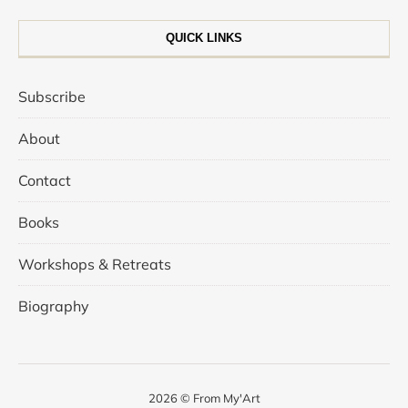
QUICK LINKS
Subscribe
About
Contact
Books
Workshops & Retreats
Biography
2026 © From My'Art