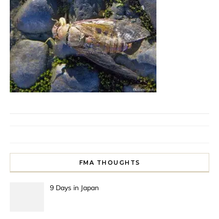
FMA THOUGHTS
9 Days in Japan