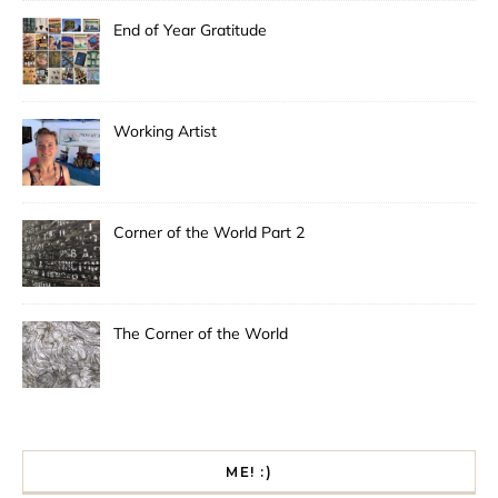
End of Year Gratitude
Working Artist
Corner of the World Part 2
The Corner of the World
ME! :)