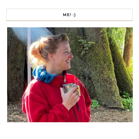
ME! :)