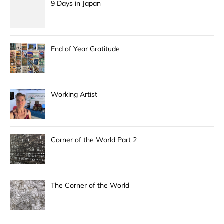
9 Days in Japan
End of Year Gratitude
Working Artist
Corner of the World Part 2
The Corner of the World