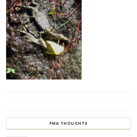
FMA THOUGHTS