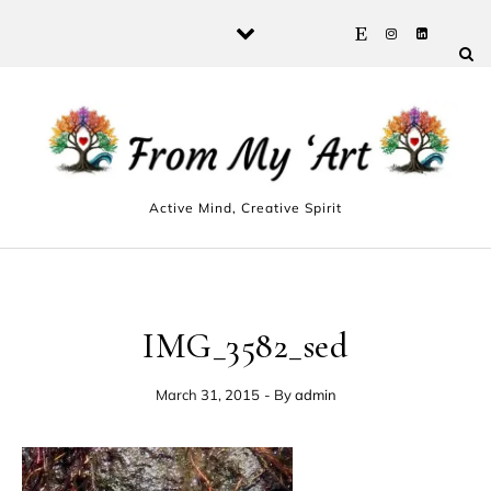
Skip to content
Active Mind, Creative Spirit
IMG_3582_sed
March 31, 2015
- By
admin