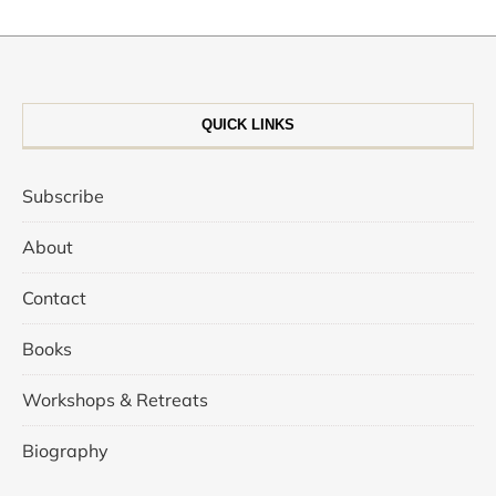
QUICK LINKS
Subscribe
About
Contact
Books
Workshops & Retreats
Biography