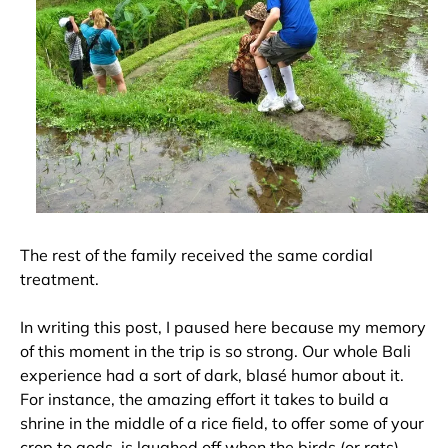
The rest of the family received the same cordial
treatment.
In writing this post, I paused here because my memory
of this moment in the trip is so strong. Our whole Bali
experience had a sort of dark, blasé humor about it.
For instance, the amazing effort it takes to build a
shrine in the middle of a rice field, to offer some of your
crop to gods, is laughed off when the birds (or rats)