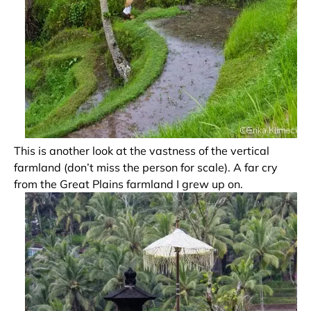
This is another look at the vastness of the vertical
farmland (don’t miss the person for scale). A far cry
from the Great Plains farmland I grew up on.