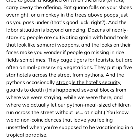
carry away the offering. Bat guano falls on your shoes
overnight, or a monkey in the trees above poops just
as you pass under (that’s good luck, right?). And the
labor situation is beyond amazing. Dozens of nearly-
starving people are cultivating grain with hand tools
that look like samurai weapons, and the looks on their
faces make you wonder if people go missing in rice
fields sometimes. They
cage tigers for tourists
, but are
often animal-preserving vegetarians. They put up five
star hotels across the street from pythons. And the
pythons occasionally
strangle the hotel’s security
guards
to death (this happened several blocks from
where we were staying, while we were there, and
where we actually let our python-meal-sized children
run across the street without us… at night.) You know,
weird non-coincidences that leave you feeling
unsettled when you’re supposed to be vacationing in a
tropical paradise.