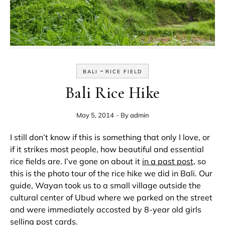
-
BALI
RICE FIELD
Bali Rice Hike
May 5, 2014
- By
admin
I still don’t know if this is something that only I love, or
if it strikes most people, how beautiful and essential
rice fields are. I’ve gone on about it
in a past post,
so
this is the photo tour of the rice hike we did in Bali. Our
guide, Wayan took us to a small village outside the
cultural center of Ubud where we parked on the street
and were immediately accosted by 8-year old girls
selling post cards.