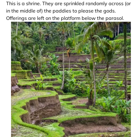
This is a shrine. They are sprinkled randomly across (or
in the middle of) the paddies to please the gods.
Offerings are left on the platform below the parasol.