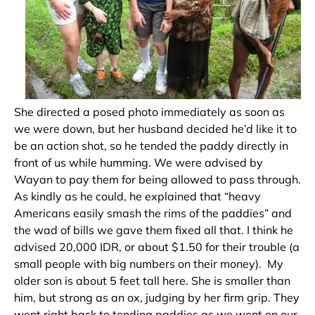
She directed a posed photo immediately as soon as
we were down, but her husband decided he’d like it to
be an action shot, so he tended the paddy directly in
front of us while humming. We were advised by
Wayan to pay them for being allowed to pass through.
As kindly as he could, he explained that “heavy
Americans easily smash the rims of the paddies” and
the wad of bills we gave them fixed all that. I think he
advised 20,000 IDR, or about $1.50 for their trouble (a
small people with big numbers on their money). My
older son is about 5 feet tall here. She is smaller than
him, but strong as an ox, judging by her firm grip. They
went right back to tending paddies as we went on our