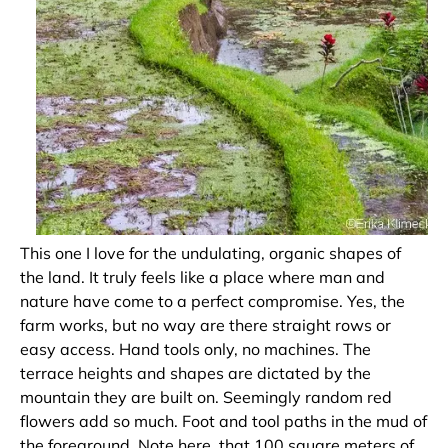
This one I love for the undulating, organic shapes of
the land. It truly feels like a place where man and
nature have come to a perfect compromise. Yes, the
farm works, but no way are there straight rows or
easy access. Hand tools only, no machines. The
terrace heights and shapes are dictated by the
mountain they are built on. Seemingly random red
flowers add so much. Foot and tool paths in the mud of
the foreground. Note here, that 100 square meters of