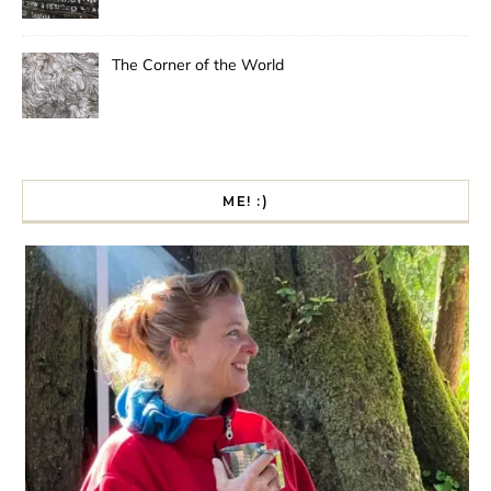
The Corner of the World
ME! :)