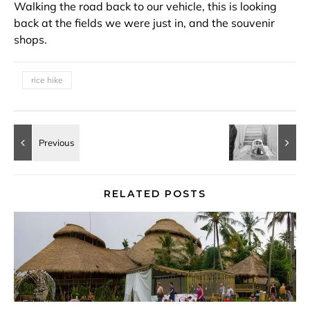
Walking the road back to our vehicle, this is looking
back at the fields we were just in, and the souvenir
shops.
rice hike
RELATED POSTS