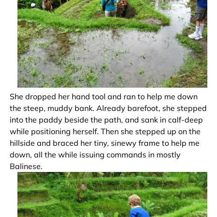
She dropped her hand tool and ran to help me down
the steep, muddy bank. Already barefoot, she stepped
into the paddy beside the path, and sank in calf-deep
while positioning herself. Then she stepped up on the
hillside and braced her tiny, sinewy frame to help me
down, all the while issuing commands in mostly
Balinese.