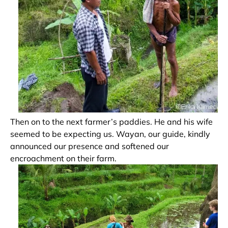
Then on to the next farmer’s paddies. He and his wife
seemed to be expecting us. Wayan, our guide, kindly
announced our presence and softened our
encroachment on their farm.