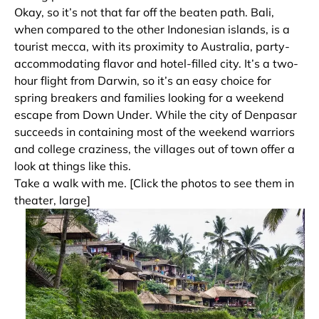
Okay, so it’s not that far off the beaten path. Bali,
when compared to the other Indonesian islands, is a
tourist mecca, with its proximity to Australia, party-
accommodating flavor and hotel-filled city. It’s a two-
hour flight from Darwin, so it’s an easy choice for
spring breakers and families looking for a weekend
escape from Down Under. While the city of Denpasar
succeeds in containing most of the weekend warriors
and college craziness, the villages out of town offer a
look at things like this.
Take a walk with me. [Click the photos to see them in
theater, large]