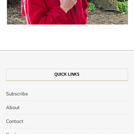
QUICK LINKS
Subscribe
About
Contact