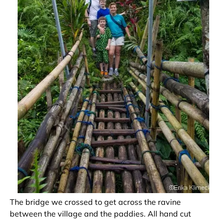
The bridge we crossed to get across the ravine
between the village and the paddies. All hand cut