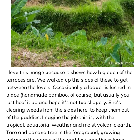
I love this image because it shows how big each of the
terraces are. We walked up the sides of these to get
between the levels. Occasionally a ladder is lashed in
place (handmade bamboo, of course) but usually you
just hoof it up and hope it’s not too slippery. She’s
clearing weeds from the sides here, to keep them out
of the paddies. Imagine the job this is, with the
tropical, equatorial weather and moist volcanic earth.
Taro and banana tree in the foreground, growing
between the edges of the paddies, and the colored