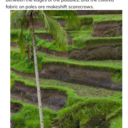
fabric on poles are makeshift scarecrows.