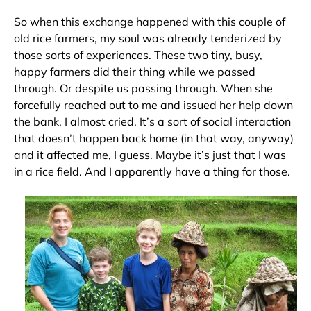
So when this exchange happened with this couple of
old rice farmers, my soul was already tenderized by
those sorts of experiences. These two tiny, busy,
happy farmers did their thing while we passed
through. Or despite us passing through. When she
forcefully reached out to me and issued her help down
the bank, I almost cried. It’s a sort of social interaction
that doesn’t happen back home (in that way, anyway)
and it affected me, I guess. Maybe it’s just that I was
in a rice field. And I apparently have a thing for those.