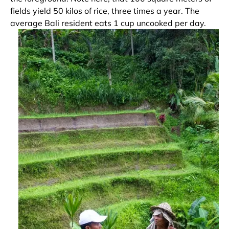
fields yield 50 kilos of rice, three times a year. The
average Bali resident eats 1 cup uncooked per day.