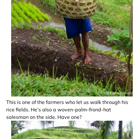
This is one of the farmers who let us walk through his
rice fields. He’s also a woven-palm-frond-hat
salesman on the side. Have one?