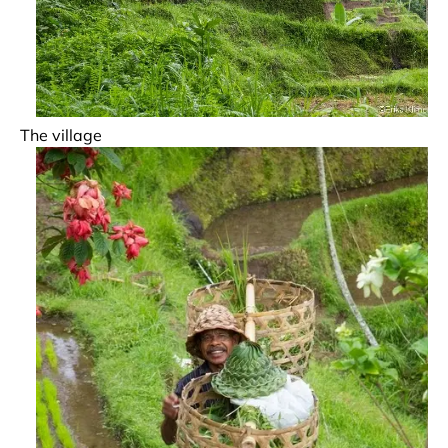
The village