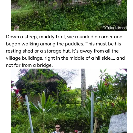
Down a steep, muddy trail, we rounded a corner and
began walking among the paddies. This must be his
resting shed or a storage hut. It’s away from all the
village buildings, right in the middle of a hillside…. and
not far from a bridge.