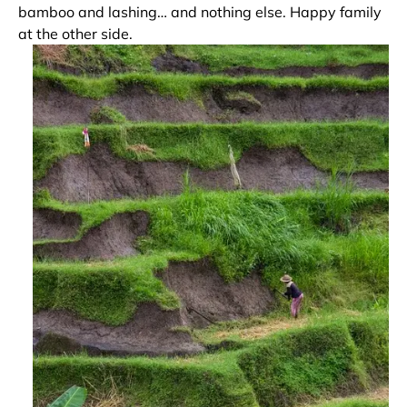
bamboo and lashing… and nothing else. Happy family
at the other side.