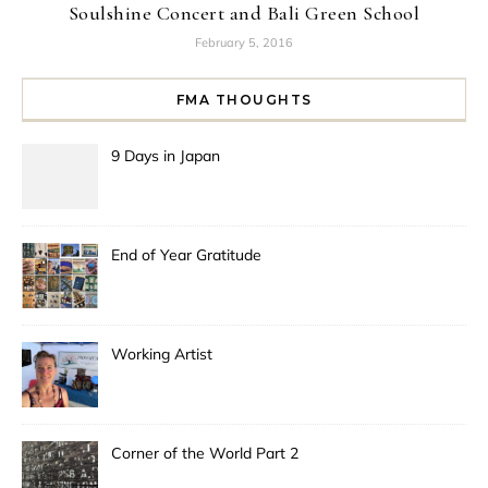
Soulshine Concert and Bali Green School
February 5, 2016
FMA THOUGHTS
9 Days in Japan
End of Year Gratitude
Working Artist
Corner of the World Part 2