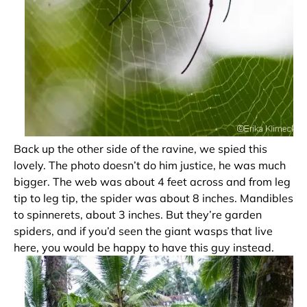
Back up the other side of the ravine, we spied this
lovely. The photo doesn’t do him justice, he was much
bigger. The web was about 4 feet across and from leg
tip to leg tip, the spider was about 8 inches. Mandibles
to spinnerets, about 3 inches. But they’re garden
spiders, and if you’d seen the giant wasps that live
here, you would be happy to have this guy instead.