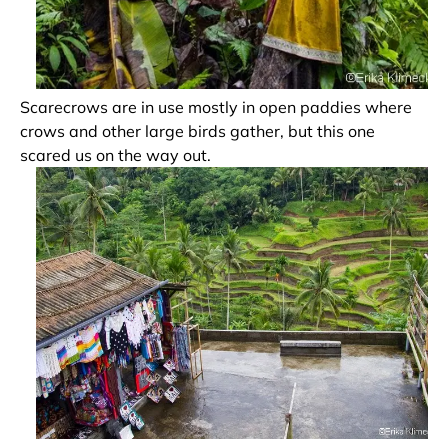
Scarecrows are in use mostly in open paddies where
crows and other large birds gather, but this one
scared us on the way out.