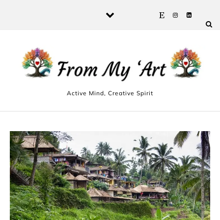
Skip to content
Active Mind, Creative Spirit