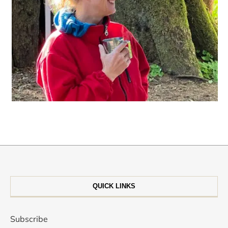
QUICK LINKS
Subscribe