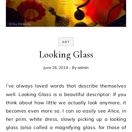
ART
Looking Glass
June 26, 2014
- By
admin
I’ve always loved words that describe themselves
well. Looking Glass is a beautiful descriptor. If you
think about how little we actually look anymore, it
becomes even more so. I can so easily see Alice, in
her prim, white dress, slowly picking up a looking
glass (also called a magnifying glass, for those of