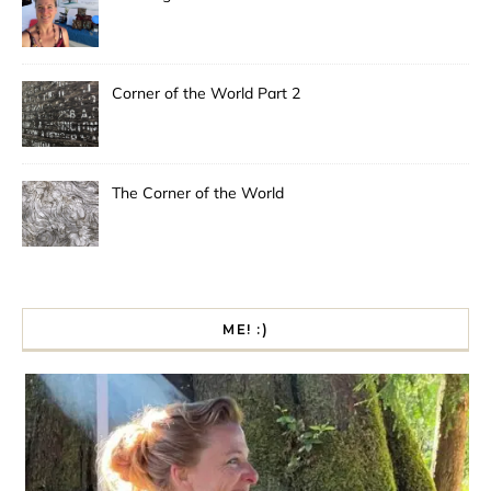
Corner of the World Part 2
The Corner of the World
ME! :)