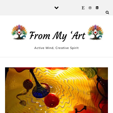
Skip to content
Active Mind, Creative Spirit