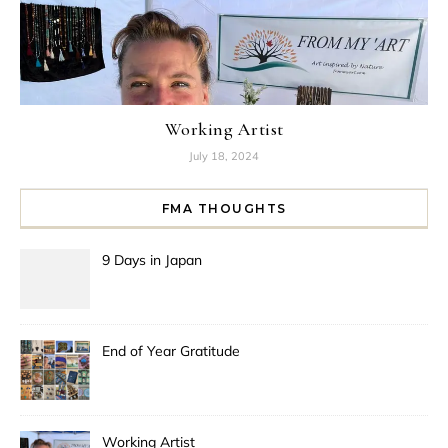
Working Artist
July 18, 2024
FMA THOUGHTS
9 Days in Japan
End of Year Gratitude
Working Artist