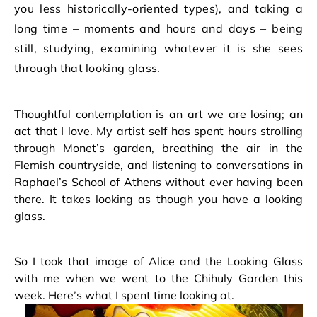
you less historically-oriented types), and taking a
long time – moments and hours and days – being
still, studying, examining whatever it is she sees
through that looking glass.
Thoughtful contemplation is an art we are losing; an
act that I love. My artist self has spent hours strolling
through Monet’s garden, breathing the air in the
Flemish countryside, and listening to conversations in
Raphael’s School of Athens without ever having been
there. It takes looking as though you have a looking
glass.
So I took that image of Alice and the Looking Glass
with me when we went to the Chihuly Garden this
week. Here’s what I spent time looking at.