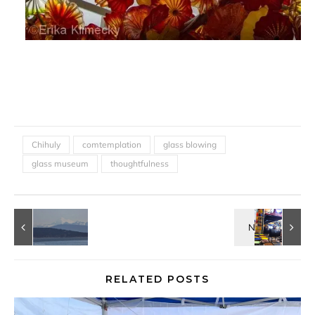
Chihuly
comtemplation
glass blowing
glass museum
thoughtfulness
RELATED POSTS