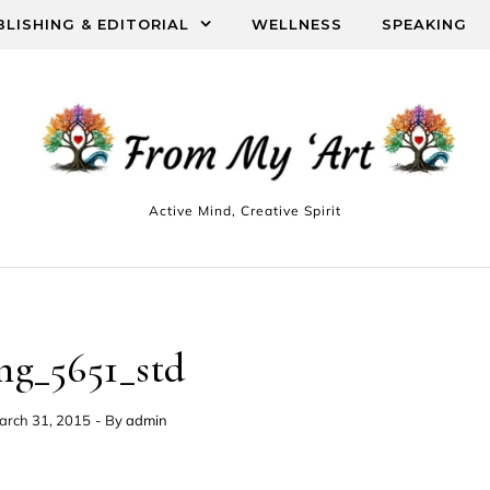
BLISHING & EDITORIAL
WELLNESS
SPEAKING
Active Mind, Creative Spirit
mg_5651_std
arch 31, 2015
- By
admin