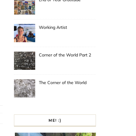
Working Artist
Corner of the World Part 2
The Corner of the World
ME! :)