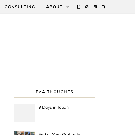
CONSULTING
ABOUT
FMA THOUGHTS
9 Days in Japan
End of Year Gratitude