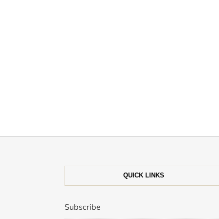
QUICK LINKS
Subscribe