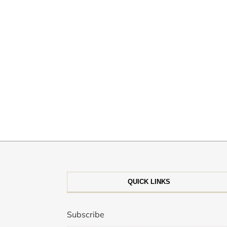
QUICK LINKS
Subscribe