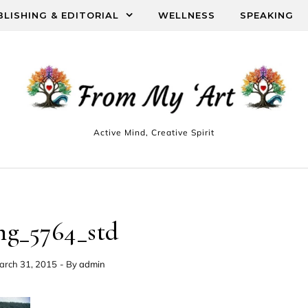
BLISHING & EDITORIAL
WELLNESS
SPEAKING
Active Mind, Creative Spirit
mg_5764_std
arch 31, 2015
- By
admin