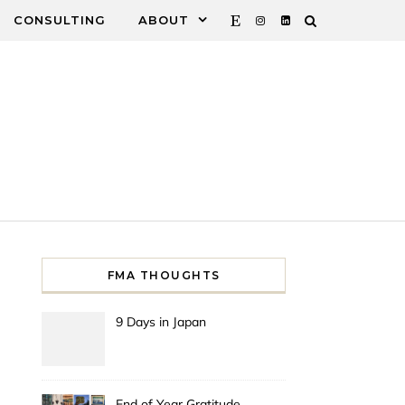
CONSULTING
ABOUT
FMA THOUGHTS
9 Days in Japan
End of Year Gratitude