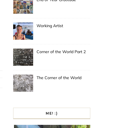
Working Artist
Corner of the World Part 2
The Corner of the World
ME! :)