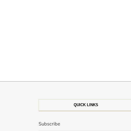
QUICK LINKS
Subscribe