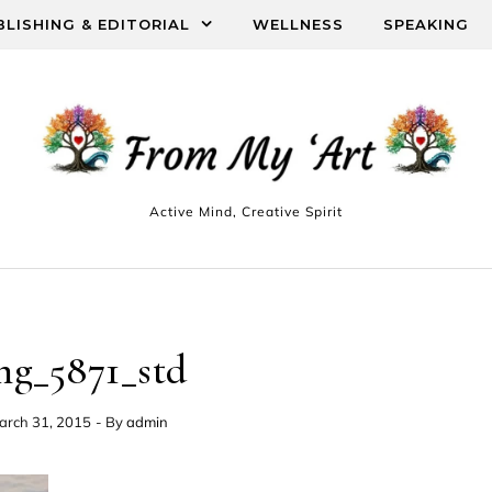
BLISHING & EDITORIAL
WELLNESS
SPEAKING
Active Mind, Creative Spirit
mg_5871_std
arch 31, 2015
- By
admin