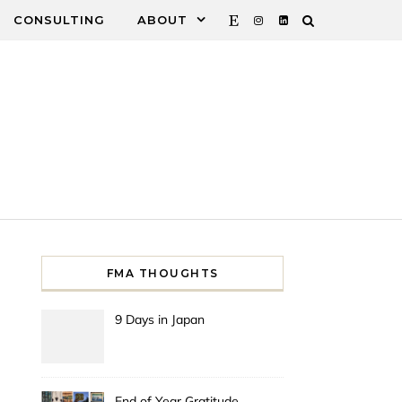
CONSULTING
ABOUT
FMA THOUGHTS
9 Days in Japan
End of Year Gratitude