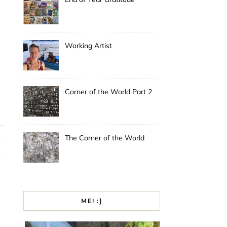
Working Artist
Corner of the World Part 2
The Corner of the World
ME! :)