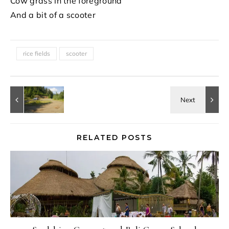
Cow grass in the foreground
And a bit of a scooter
rice fields
scooter
RELATED POSTS