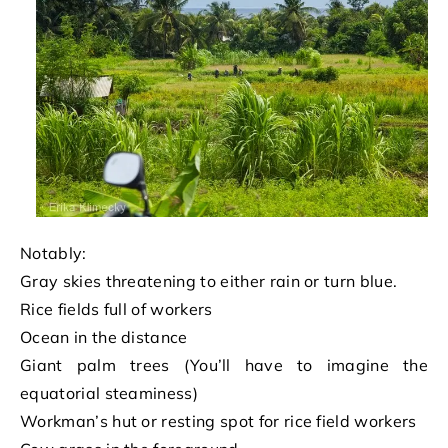
Notably:
Gray skies threatening to either rain or turn blue.
Rice fields full of workers
Ocean in the distance
Giant palm trees (You’ll have to imagine the
equatorial steaminess)
Workman’s hut or resting spot for rice field workers