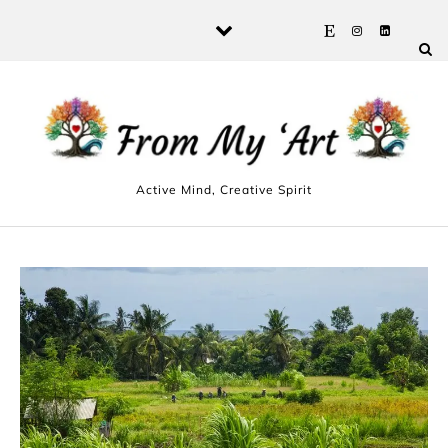
Skip to content
Active Mind, Creative Spirit