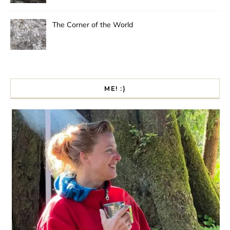
The Corner of the World
ME! :)