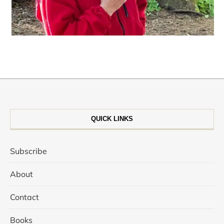
QUICK LINKS
Subscribe
About
Contact
Books