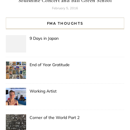
Soulshine Concert and Bali Green School
February 5, 2016
FMA THOUGHTS
9 Days in Japan
End of Year Gratitude
Working Artist
Corner of the World Part 2