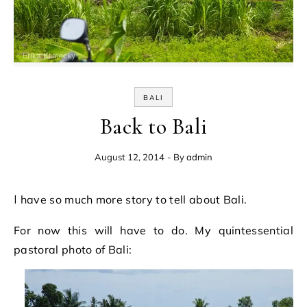
BALI
Back to Bali
August 12, 2014
- By
admin
I have so much more story to tell about Bali.
For now this will have to do. My quintessential
pastoral photo of Bali: