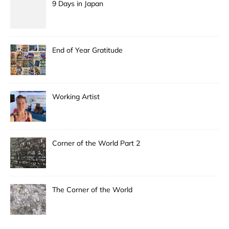
9 Days in Japan
End of Year Gratitude
Working Artist
Corner of the World Part 2
The Corner of the World