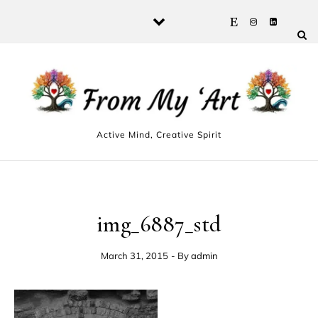
Skip to content
Active Mind, Creative Spirit
img_6887_std
March 31, 2015
- By
admin