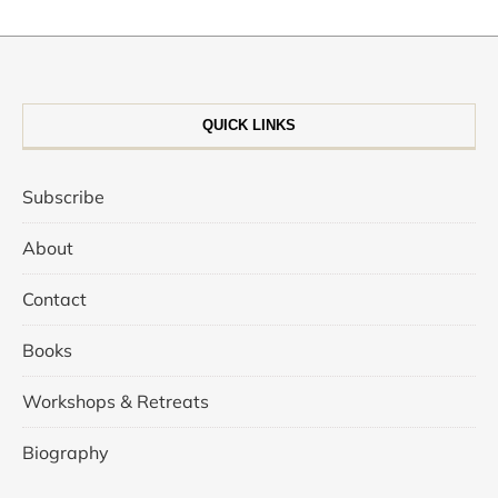
QUICK LINKS
Subscribe
About
Contact
Books
Workshops & Retreats
Biography