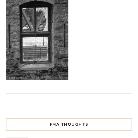
FMA THOUGHTS