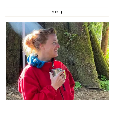
ME! :)