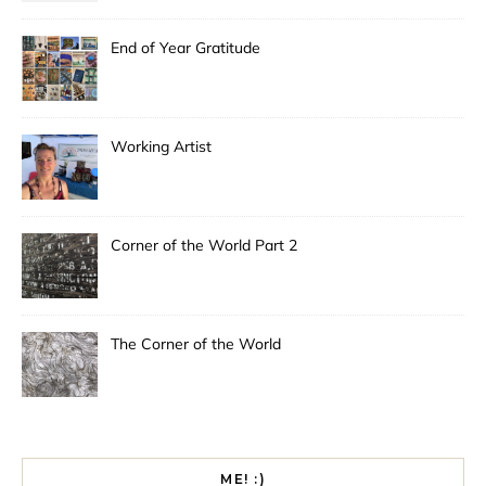
End of Year Gratitude
Working Artist
Corner of the World Part 2
The Corner of the World
ME! :)