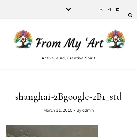
Skip to content
Active Mind, Creative Spirit
shanghai-2Bgoogle-2B1_std
March 31, 2015
- By
admin