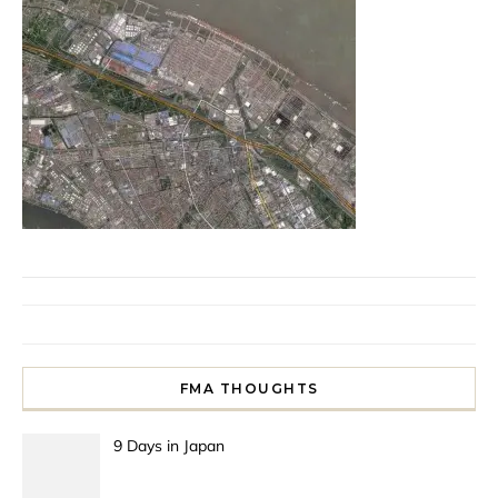
FMA THOUGHTS
9 Days in Japan