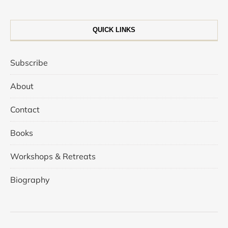
QUICK LINKS
Subscribe
About
Contact
Books
Workshops & Retreats
Biography