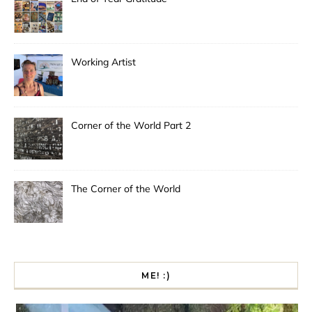
Working Artist
Corner of the World Part 2
The Corner of the World
ME! :)