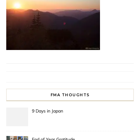
FMA THOUGHTS
9 Days in Japan
End of Year Gratitude