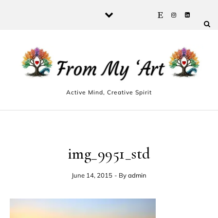
Skip to content
Active Mind, Creative Spirit
img_9951_std
June 14, 2015
- By
admin