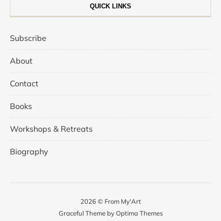
QUICK LINKS
Subscribe
About
Contact
Books
Workshops & Retreats
Biography
2026 © From My'Art
Graceful Theme by
Optima Themes