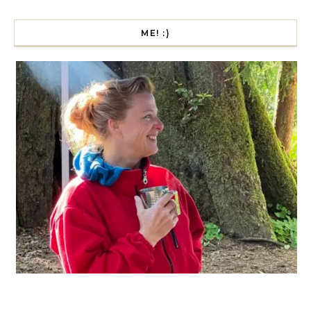
ME! :)