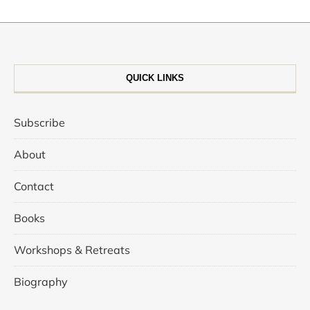
QUICK LINKS
Subscribe
About
Contact
Books
Workshops & Retreats
Biography