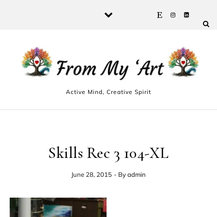
Skip to content
Active Mind, Creative Spirit
Skills Rec 3 104-XL
June 28, 2015
- By
admin