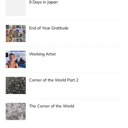
9 Days in Japan
End of Year Gratitude
Working Artist
Corner of the World Part 2
The Corner of the World