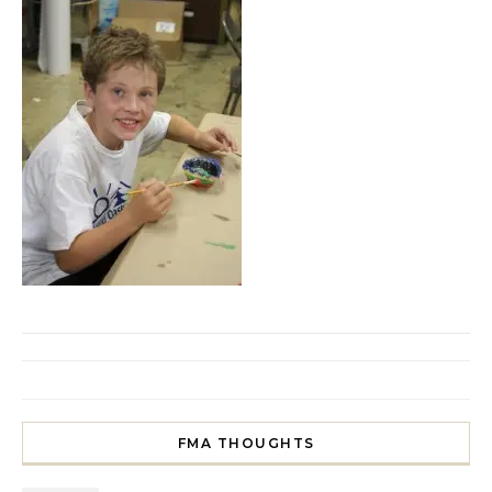
FMA THOUGHTS