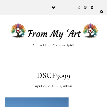
Skip to content
Active Mind, Creative Spirit
DSCF3099
April 29, 2016
- By
admin