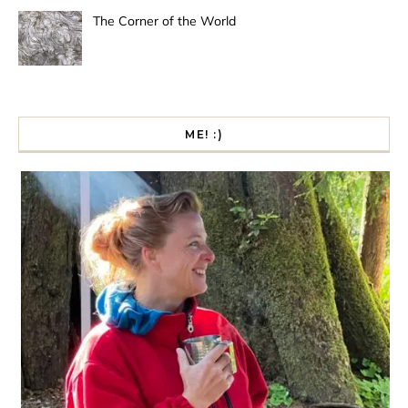
The Corner of the World
ME! :)