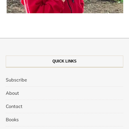
QUICK LINKS
Subscribe
About
Contact
Books