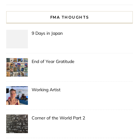
FMA THOUGHTS
9 Days in Japan
End of Year Gratitude
Working Artist
Corner of the World Part 2