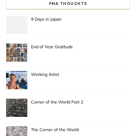
FMA THOUGHTS
9 Days in Japan
End of Year Gratitude
Working Artist
Corner of the World Part 2
The Corner of the World