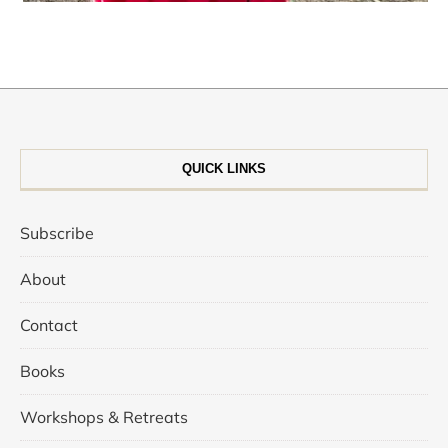
QUICK LINKS
Subscribe
About
Contact
Books
Workshops & Retreats