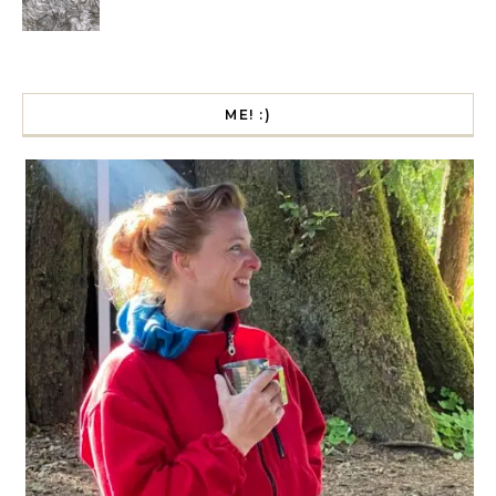
ME! :)