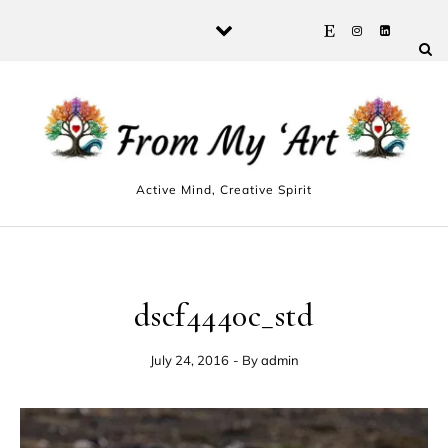
Skip to content
Active Mind, Creative Spirit
dscf4440c_std
July 24, 2016
- By
admin